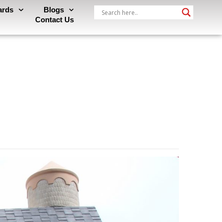
ards
Blogs
Contact Us