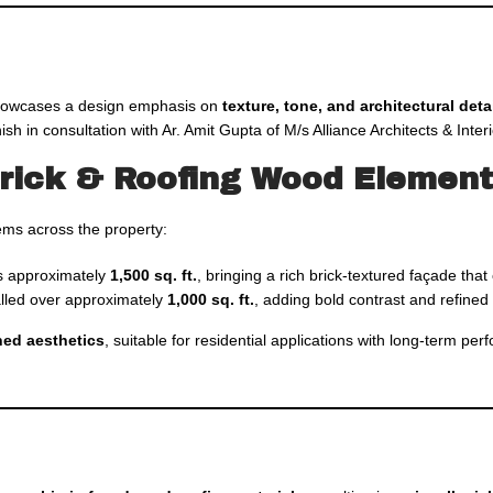
owcases a design emphasis on
texture, tone, and architectural deta
ish in consultation with Ar. Amit Gupta of M/s Alliance Architects & Inter
Brick & Roofing Wood Elemen
tems across the property:
s approximately
1,500 sq. ft.
, bringing a rich brick-textured façade th
alled over approximately
1,000 sq. ft.
, adding bold contrast and refined 
ined aesthetics
, suitable for residential applications with long-term pe