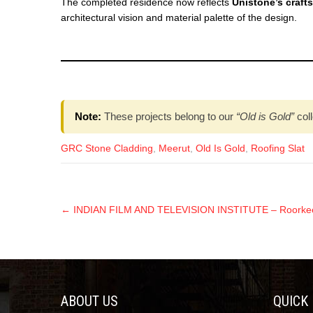
The completed residence now reflects
Unistone’s craft
architectural vision and material palette of the design.
Note:
These projects belong to our
“Old is Gold”
coll
GRC Stone Cladding
,
Meerut
,
Old Is Gold
,
Roofing Slat
←
INDIAN FILM AND TELEVISION INSTITUTE – Roorkee 
ABOUT US
QUICK