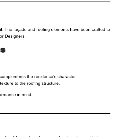
il
. The façade and roofing elements have been crafted to
ior Designers.
ts
at complements the residence’s character.
texture to the roofing structure.
rformance in mind.