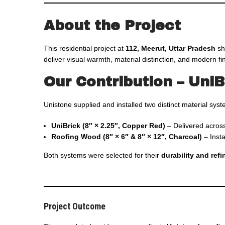
About the Project
This residential project at
112, Meerut, Uttar Pradesh
sh
deliver visual warmth, material distinction, and modern fin
Our Contribution – Uni
Unistone supplied and installed two distinct material sys
UniBrick (8″ × 2.25″, Copper Red)
– Delivered acros
Roofing Wood (8″ × 6″ & 8″ × 12″, Charcoal)
– Inst
Both systems were selected for their
durability and ref
Project Outcome