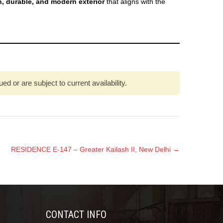
ch, durable, and modern exterior
that aligns with the
 or are subject to current availability.
RESIDENCE E-147 – Greater Kailash II, New Delhi
→
CONTACT INFO