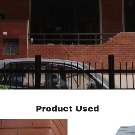
Product Used