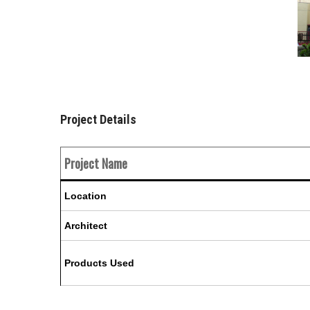
Project Details
Project Name
Location
Architect
Products Used