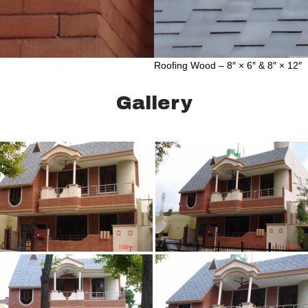
Roofing Wood – 8″ × 6″ & 8″ × 12″
Gallery