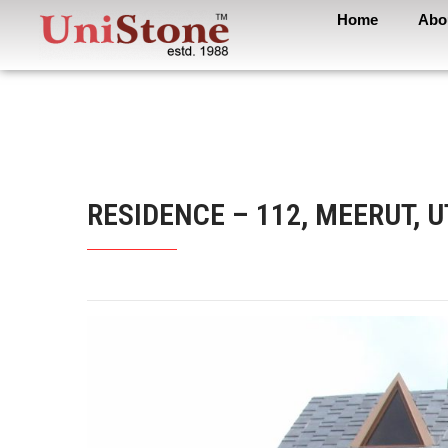
Home
Abo
RESIDENCE – 112, MEERUT, 