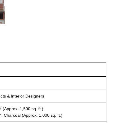
ects & Interior Designers
 (Approx. 1,500 sq. ft.)
, Charcoal (Approx. 1,000 sq. ft.)