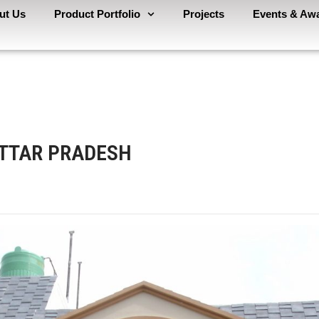
ut Us
Product Portfolio
Projects
Events & Aw
UTTAR PRADESH