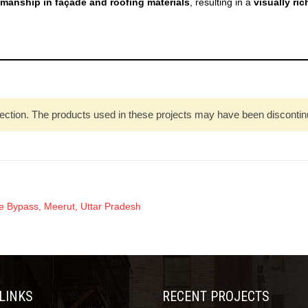
smanship in façade and roofing materials
, resulting in a
visually ri
ection. The products used in these projects may have been discontinued
Bypass, Meerut, Uttar Pradesh
 LINKS
RECENT PROJECTS