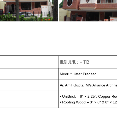
RESIDENCE – 112
Meerut, Uttar Pradesh
Ar. Amit Gupta, M/s Alliance Archit
• UniBrick – 8″ × 2.25″, Copper Red
• Roofing Wood – 8″ × 6″ & 8″ × 12″