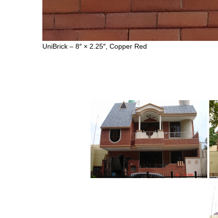
UniBrick – 8″ × 2.25″, Copper Red