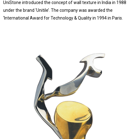
UniStone introduced the concept of wall texture in India in 1988
under the brand ‘Unitile’. The company was awarded the
‘International Award for Technology & Quality in 1994 in Paris.