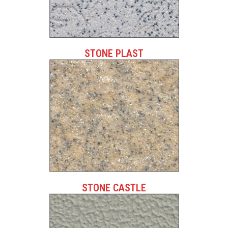
STONE PLAST
STONE CASTLE