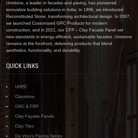
Unistone, a leader in facades and paving, has pioneered
innovative building solutions in India. In 1996, we introduced
Reconstituted Stone, transforming architectural design. In 2007,
we launched Customised GRC Products for modern
construction, and in 2021, our CFP – Clay Facade Panel set
new standards in energy-efficient, sustainable facades. Unistone
remains at the forefront, delivering products that blend
aesthetics, functionality, and durability.
QUICK LINKS
UHPC
Claystone
GRC & FRP
Clay Façade Panels
Clay Tiles
Da Vinci’s Paving Series