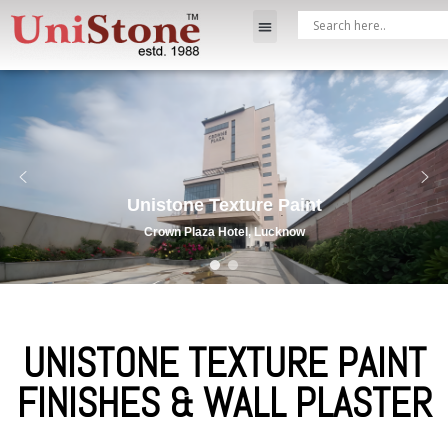
Unistone Texture Paint
Crown Plaza Hotel, Lucknow
UNISTONE TEXTURE PAINT
FINISHES & WALL PLASTER