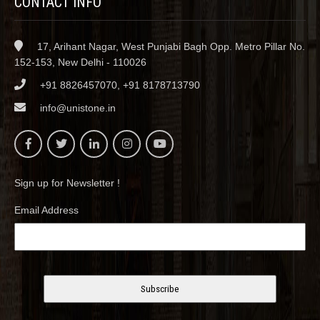
CONTACT INFO
17, Arihant Nagar, West Punjabi Bagh Opp. Metro Pillar No.
152-153, New Delhi - 110026
+91 8826457070, +91 8178713790
info@unistone.in
Sign up for Newsletter !
Email Address