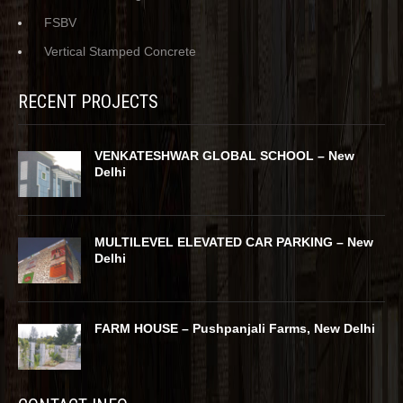
FSBV
Vertical Stamped Concrete
RECENT PROJECTS
VENKATESHWAR GLOBAL SCHOOL – New
Delhi
MULTILEVEL ELEVATED CAR PARKING – New
Delhi
FARM HOUSE – Pushpanjali Farms, New Delhi