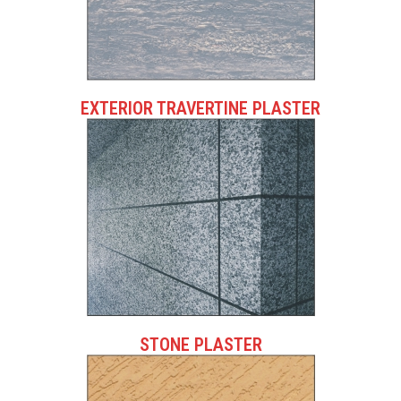
EXTERIOR TRAVERTINE PLASTER
STONE PLASTER