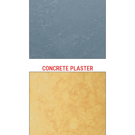
CONCRETE PLASTER