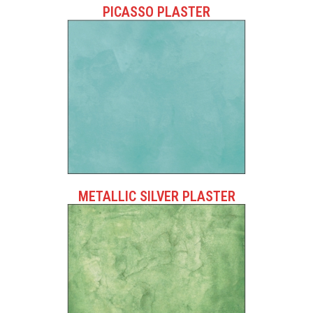
PICASSO PLASTER
METALLIC SILVER PLASTER