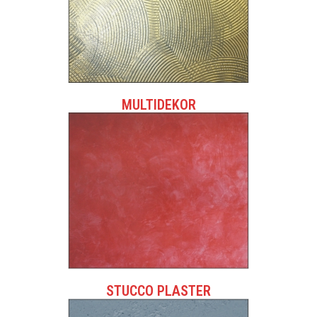
MULTIDEKOR
STUCCO PLASTER