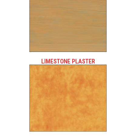
LIMESTONE PLASTER