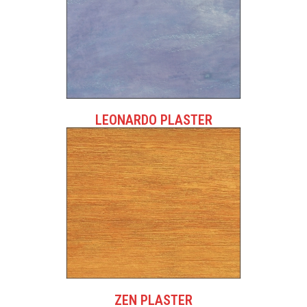
LEONARDO PLASTER
ZEN PLASTER