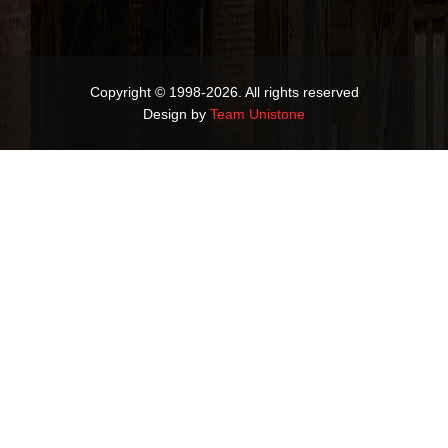
Copyright © 1998-2026. All rights reserved
Design by
Team Unistone