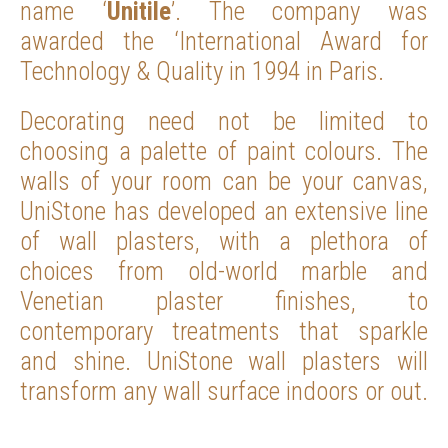
name ‘
Unitile
’. The company was
awarded the ‘International Award for
Technology & Quality in 1994 in Paris.
Decorating need not be limited to
choosing a palette of paint colours. The
walls of your room can be your canvas,
UniStone has developed an extensive line
of wall plasters, with a plethora of
choices from old-world marble and
Venetian plaster finishes, to
contemporary treatments that sparkle
and shine. UniStone wall plasters will
transform any wall surface indoors or out.