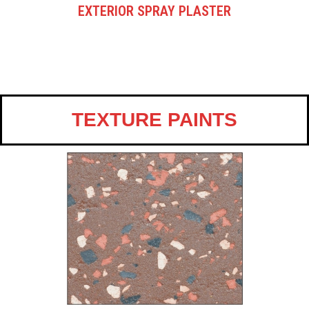
EXTERIOR SPRAY PLASTER
TEXTURE PAINTS