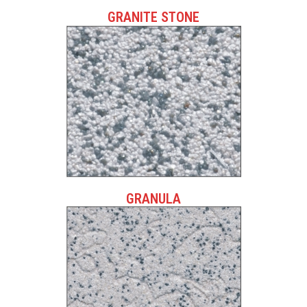
GRANITE STONE
GRANULA