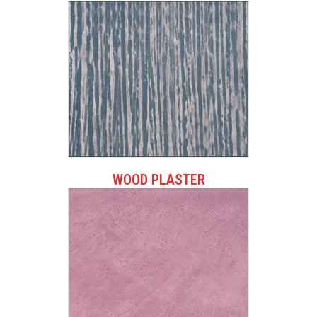
WOOD PLASTER