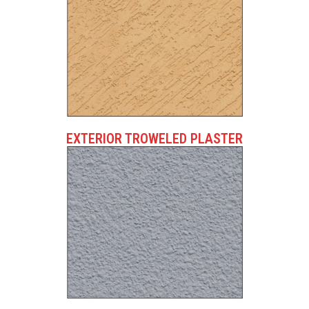
EXTERIOR TROWELED PLASTER