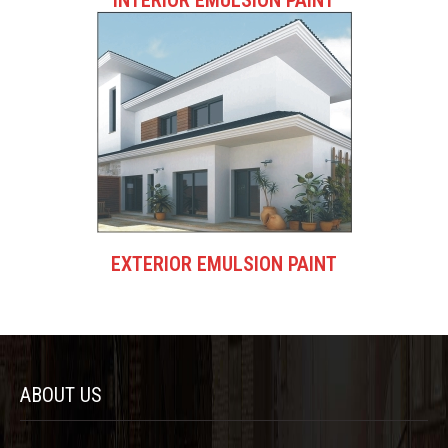
EXTERIOR EMULSION PAINT
ABOUT US