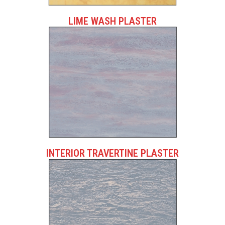
LIME WASH PLASTER
INTERIOR TRAVERTINE PLASTER