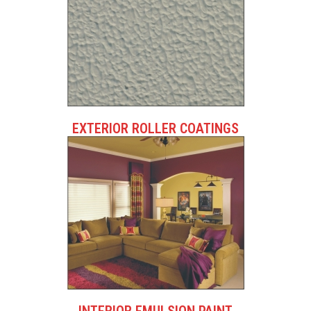
EXTERIOR ROLLER COATINGS
INTERIOR EMULSION PAINT