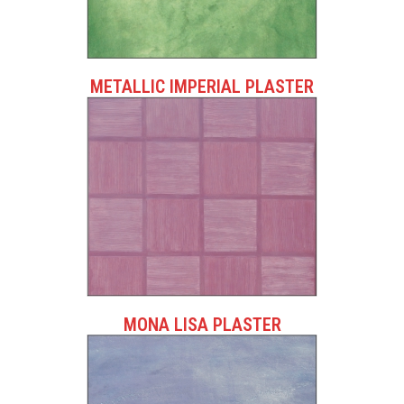
METALLIC IMPERIAL PLASTER
MONA LISA PLASTER