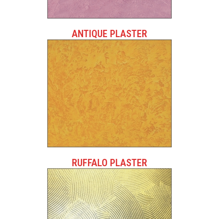
ANTIQUE PLASTER
RUFFALO PLASTER