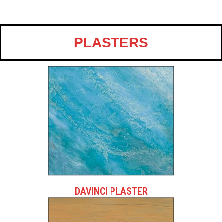
PLASTERS
DAVINCI PLASTER