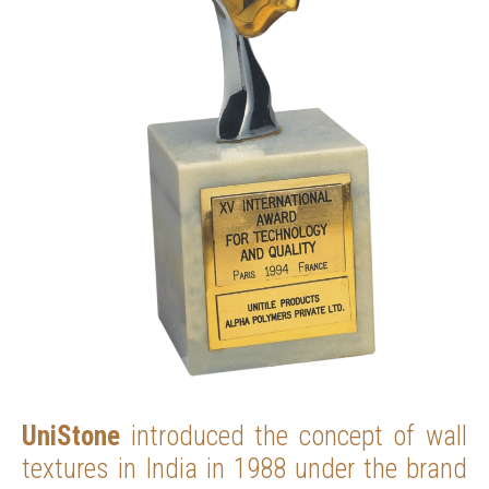
UniStone
introduced the concept of wall
textures in India in 1988 under the brand