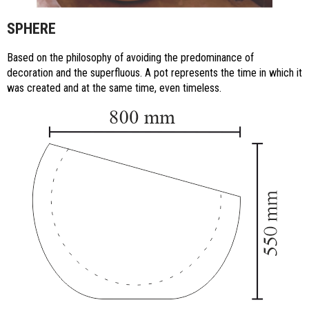
SPHERE
Based on the philosophy of avoiding the predominance of
decoration and the superfluous. A pot represents the time in which it
was created and at the same time, even timeless.