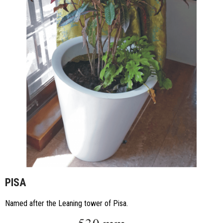
PISA
Named after the Leaning tower of Pisa.