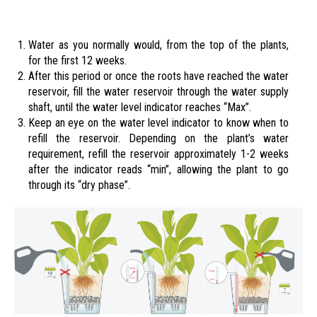
Water as you normally would, from the top of the plants,
for the first 12 weeks.
After this period or once the roots have reached the water
reservoir, fill the water reservoir through the water supply
shaft, until the water level indicator reaches “Max”.
Keep an eye on the water level indicator to know when to
refill the reservoir. Depending on the plant’s water
requirement, refill the reservoir approximately 1-2 weeks
after the indicator reads “min”, allowing the plant to go
through its “dry phase”.