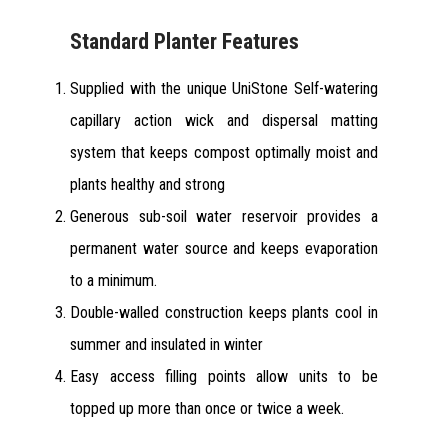
Standard Planter Features
Supplied with the unique UniStone Self-watering
capillary action wick and dispersal matting
system that keeps compost optimally moist and
plants healthy and strong
Generous sub-soil water reservoir provides a
permanent water source and keeps evaporation
to a minimum.
Double-walled construction keeps plants cool in
summer and insulated in winter
Easy access filling points allow units to be
topped up more than once or twice a week.