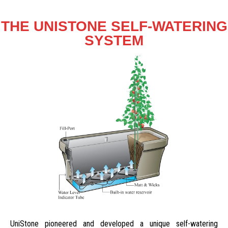
THE UNISTONE SELF-WATERING
SYSTEM
UniStone pioneered and developed a unique self-watering