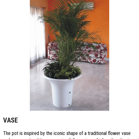
VASE
The pot is inspired by the iconic shape of a traditional flower vase