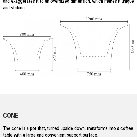
and exaggerates it to an oversized dimension, which makes it unique
and striking.
CONE
The cone is a pot that, turned upside down, transforms into a coffee
table with a large and convenient support surface.