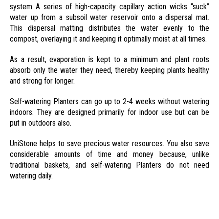
system A series of high-capacity capillary action wicks “suck”
water up from a subsoil water reservoir onto a dispersal mat.
This dispersal matting distributes the water evenly to the
compost, overlaying it and keeping it optimally moist at all times.
As a result, evaporation is kept to a minimum and plant roots
absorb only the water they need, thereby keeping plants healthy
and strong for longer.
Self-watering Planters can go up to 2-4 weeks without watering
indoors. They are designed primarily for indoor use but can be
put in outdoors also.
UniStone helps to save precious water resources. You also save
considerable amounts of time and money because, unlike
traditional baskets, and self-watering Planters do not need
watering daily.