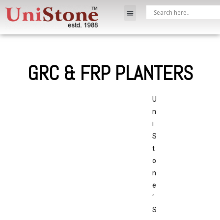
GRC & FRP PLANTERS
U
n
i
S
t
o
n
e
‘
S