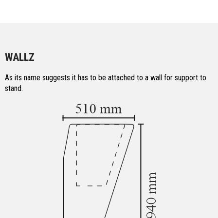
WALLZ
As its name suggests it has to be attached to a wall for support to
stand.