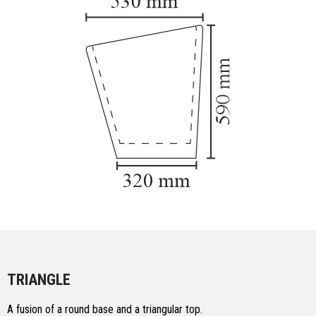
TRIANGLE
A fusion of a round base and a triangular top.