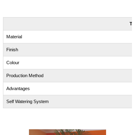
TE
Material
Finish
Colour
Production Method
Advantages
Self Watering System