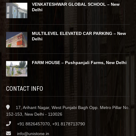
VENKATESHWAR GLOBAL SCHOOL – New
Delhi
MULTILEVEL ELEVATED CAR PARKING – New
Delhi
FARM HOUSE – Pushpanjali Farms, New Delhi
CONTACT INFO
17, Arihant Nagar, West Punjabi Bagh Opp. Metro Pillar No.
152-153, New Delhi - 110026
+91 8826457070, +91 8178713790
info@unistone.in