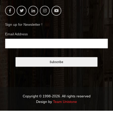
Sign up for Newsletter !
Email Address
Copyright © 1998-2026. All rights reserved
Design by
Team Unistone