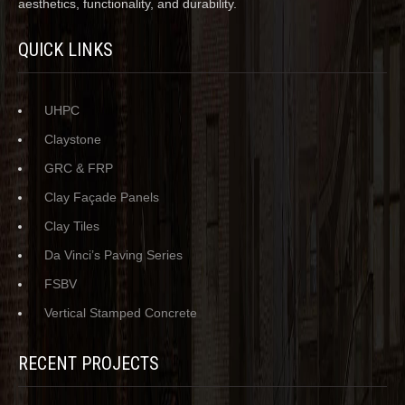
aesthetics, functionality, and durability.
QUICK LINKS
UHPC
Claystone
GRC & FRP
Clay Façade Panels
Clay Tiles
Da Vinci’s Paving Series
FSBV
Vertical Stamped Concrete
RECENT PROJECTS