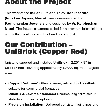
About the Project
This work at the
Indian Film and Television Institute
(Roorkee Bypass, Meerut)
was commissioned by
Raghunandan Jewellers
and designed by
Ar. Kulbhushan
Mittal
. The façade treatment called for a premium brick finish to
match the client’s design brief and site context.
Our Contribution –
UniBrick (Copper Red)
Unistone supplied and installed
UniBrick – 2.25″ × 8″ in
Copper Red
, covering approximately
10,000 sq. ft.
of façade
area.
Copper Red Tone:
Offers a warm, refined brick aesthetic
suitable for commercial frontages.
Durable & Low-Maintenance:
Ensures long-term colour
stability and minimal upkeep.
Precision Installation:
Delivered consistent joint lines and