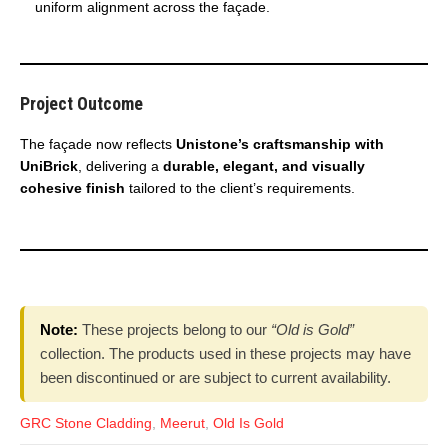
uniform alignment across the façade.
Project Outcome
The façade now reflects
Unistone’s craftsmanship with
UniBrick
, delivering a
durable, elegant, and visually
cohesive finish
tailored to the client’s requirements.
Note:
These projects belong to our
“Old is Gold”
collection. The products used in these projects may have
been discontinued or are subject to current availability.
GRC Stone Cladding
,
Meerut
,
Old Is Gold