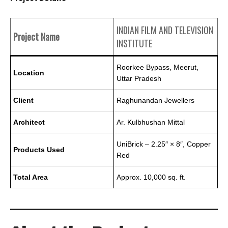
INDIAN FILM AND TELEVISION
Project Name
INSTITUTE
Roorkee Bypass, Meerut,
Location
Uttar Pradesh
Client
Raghunandan Jewellers
Architect
Ar. Kulbhushan Mittal
UniBrick – 2.25″ × 8″, Copper
Products Used
Red
Total Area
Approx. 10,000 sq. ft.