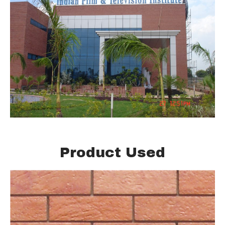
Product Used