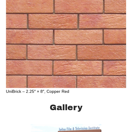
UniBrick – 2.25″ × 8″, Copper Red
Gallery