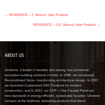
←
RESIDENCE – 2, Meerut, Uttar Pradesh
RESIDENCE – 112, Meerut, Uttar Pradesh
→
ABOUT US
Unistone, a leader in facades and paving, has pioneered
innovative building solutions in India. In 1996, we introduced
Reconstituted Stone, transforming architectural design. In 2007,
we launched Customised GRC Products for modern
construction, and in 2021, our CFP – Clay Facade Panel set
new standards in energy-efficient, sustainable facades. Unistone
remains at the forefront, delivering products that blend