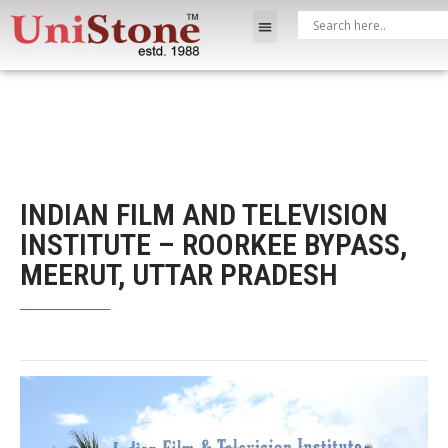
INDIAN FILM AND TELEVISION
INSTITUTE – ROORKEE BYPASS,
MEERUT, UTTAR PRADESH