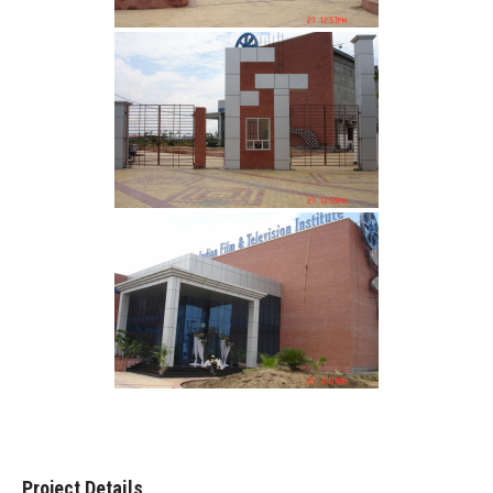
Project Details