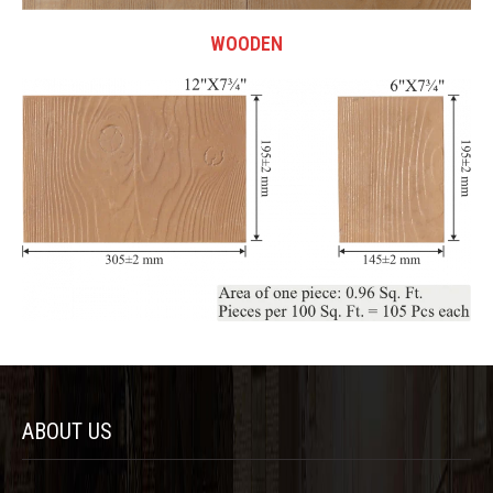
WOODEN
ABOUT US