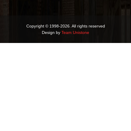
Copyright © 1998-2026. All rights reserved
Design by
Team Unistone