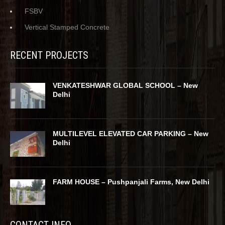
FSBV
Vertical Stamped Concrete
RECENT PROJECTS
VENKATESHWAR GLOBAL SCHOOL – New
Delhi
MULTILEVEL ELEVATED CAR PARKING – New
Delhi
FARM HOUSE – Pushpanjali Farms, New Delhi
CONTACT INFO