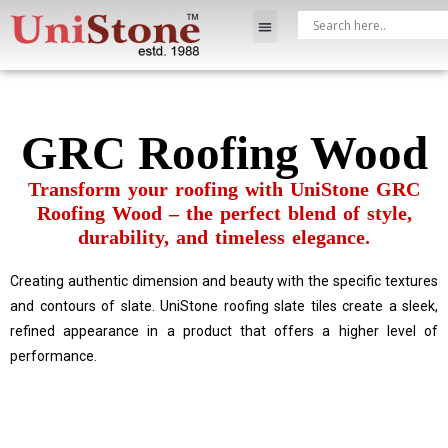
GRC Roofing Wood
Transform your roofing with UniStone GRC
Roofing Wood – the perfect blend of style,
durability, and timeless elegance.
Creating authentic dimension and beauty with the specific textures
and contours of slate. UniStone roofing slate tiles create a sleek,
refined appearance in a product that offers a higher level of
performance.