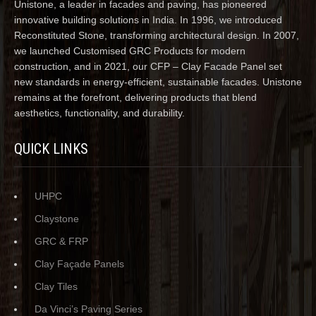
Unistone, a leader in facades and paving, has pioneered
innovative building solutions in India. In 1996, we introduced
Reconstituted Stone, transforming architectural design. In 2007,
we launched Customised GRC Products for modern
construction, and in 2021, our CFP – Clay Facade Panel set
new standards in energy-efficient, sustainable facades. Unistone
remains at the forefront, delivering products that blend
aesthetics, functionality, and durability.
QUICK LINKS
UHPC
Claystone
GRC & FRP
Clay Façade Panels
Clay Tiles
Da Vinci’s Paving Series