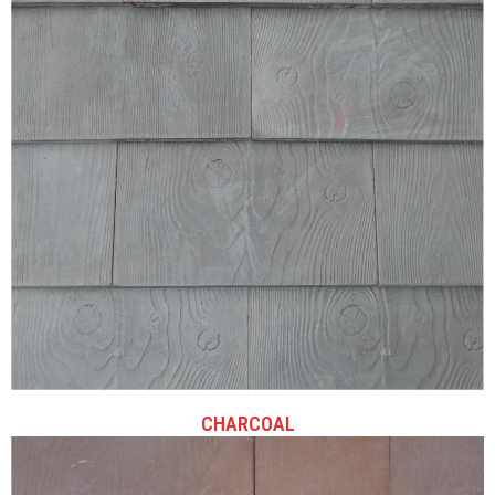
CHARCOAL