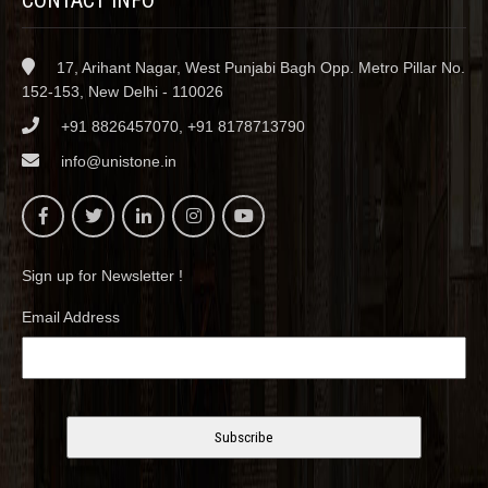
17, Arihant Nagar, West Punjabi Bagh Opp. Metro Pillar No.
152-153, New Delhi - 110026
+91 8826457070, +91 8178713790
info@unistone.in
Sign up for Newsletter !
Email Address