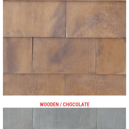
WOODEN / CHOCOLATE