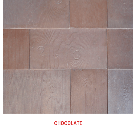
CHOCOLATE