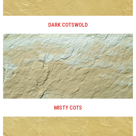
DARK COTSWOLD
MISTY COTS