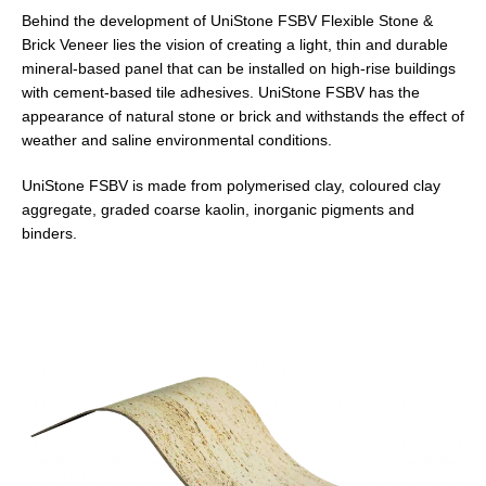
Behind the development of
Uni
Stone
FSBV Flexible Stone &
Brick Veneer lies the vision of creating a light, thin and durable
mineral-based panel that can be installed on high-rise buildings
with cement-based tile adhesives.
Uni
Stone
FSBV has the
appearance of natural stone or brick and withstands the effect of
weather and saline environmental conditions.
Uni
Stone
FSBV is made from polymerised clay, coloured clay
aggregate, graded coarse kaolin, inorganic pigments and
binders.