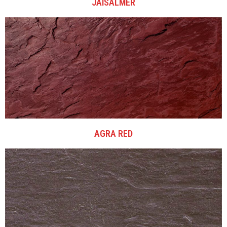
JAISALMER
AGRA RED