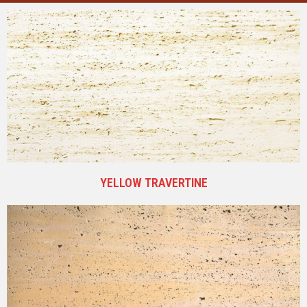
YELLOW TRAVERTINE