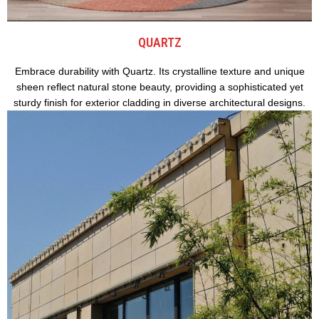
QUARTZ
Embrace durability with Quartz. Its crystalline texture and unique
sheen reflect natural stone beauty, providing a sophisticated yet
sturdy finish for exterior cladding in diverse architectural designs.