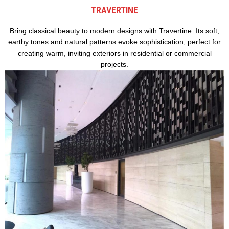
TRAVERTINE
Bring classical beauty to modern designs with Travertine. Its soft,
earthy tones and natural patterns evoke sophistication, perfect for
creating warm, inviting exteriors in residential or commercial
projects.