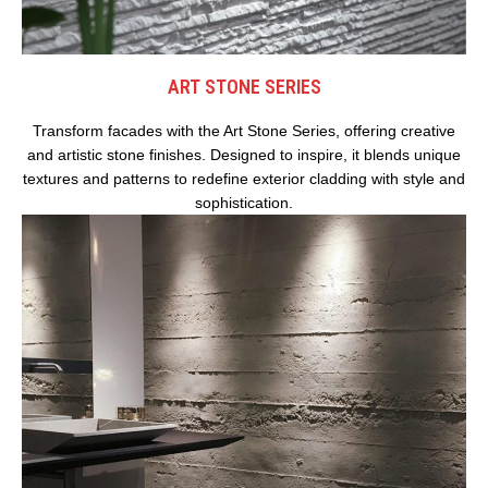
ART STONE SERIES
Transform facades with the Art Stone Series, offering creative
and artistic stone finishes. Designed to inspire, it blends unique
textures and patterns to redefine exterior cladding with style and
sophistication.