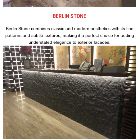
BERLIN STONE
Berlin Stone combines classic and modern aesthetics with its fine
patterns and subtle textures, making it a perfect choice for adding
understated elegance to exterior facades.