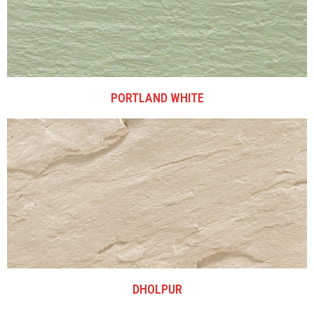
PORTLAND WHITE
DHOLPUR