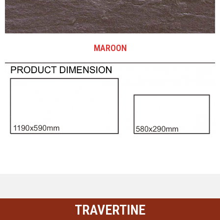
MAROON
TRAVERTINE