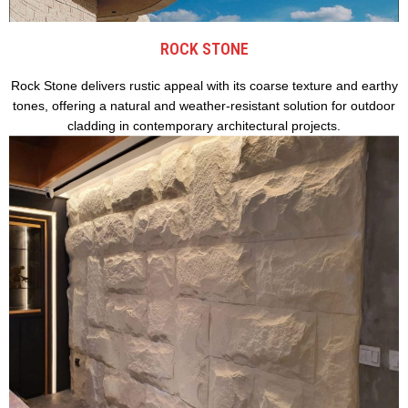
ROCK STONE
Rock Stone delivers rustic appeal with its coarse texture and earthy
tones, offering a natural and weather-resistant solution for outdoor
cladding in contemporary architectural projects.