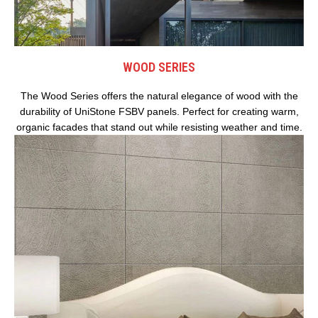
WOOD SERIES
The Wood Series offers the natural elegance of wood with the
durability of UniStone FSBV panels. Perfect for creating warm,
organic facades that stand out while resisting weather and time.