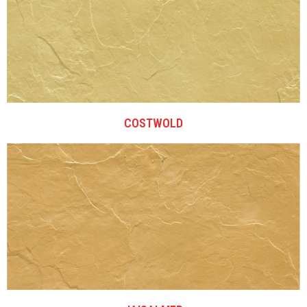
COSTWOLD