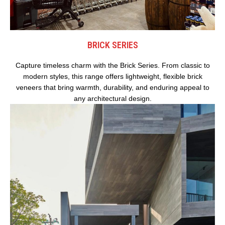
BRICK SERIES
Capture timeless charm with the Brick Series. From classic to
modern styles, this range offers lightweight, flexible brick
veneers that bring warmth, durability, and enduring appeal to
any architectural design.