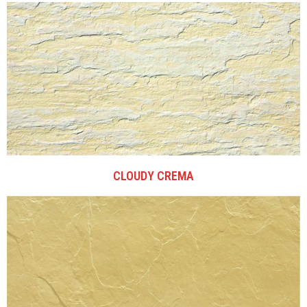
CLOUDY CREMA