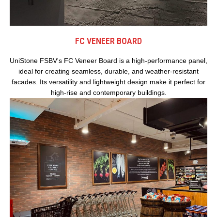
FC VENEER BOARD
UniStone FSBV's FC Veneer Board is a high-performance panel,
ideal for creating seamless, durable, and weather-resistant
facades. Its versatility and lightweight design make it perfect for
high-rise and contemporary buildings.