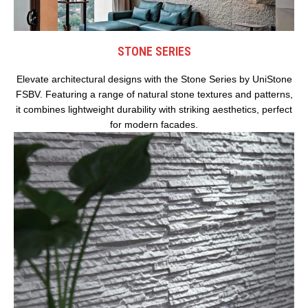
STONE SERIES
Elevate architectural designs with the Stone Series by UniStone
FSBV. Featuring a range of natural stone textures and patterns,
it combines lightweight durability with striking aesthetics, perfect
for modern facades.