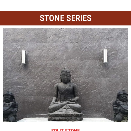
STONE SERIES
SPLIT STONE