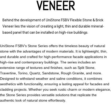
VENEER
Behind the development of
UniStone
FSBV Flexible Stone & Brick
Veneer lies the vision of creating a light, thin and durable mineral-
based panel that can be installed on high-rise buildings.
UniStone FSBV’s Stone Series offers the timeless beauty of natural
stone with the advantages of modern materials. It is lightweight, thin,
and durable and crafted for high-performance facade applications in
high-rise and contemporary buildings. The series includes an
extensive range of textures and finishes, such as Split Stone,
Travertine, Torino, Quartz, Sandstone, Rough Granite, and more.
Designed to withstand weather and saline conditions, it combines
aesthetics with functionality, ensuring a lasting appeal for facades and
cladding projects. Whether you seek rustic charm or modern elegance,
the Stone Series provides versatile solutions that replicate the
authentic look of natural stone effortlessly.