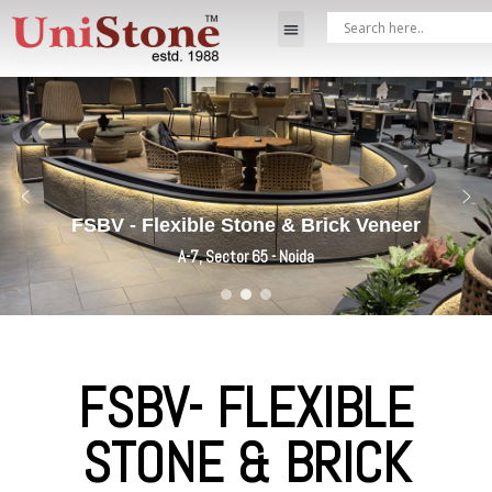
FSBV - Flexible Stone & Brick Veneer
A-7, Sector 65 - Noida
FSBV- FLEXIBLE
STONE & BRICK