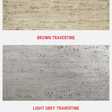
BROWN TRAVERTINE
LIGHT GREY TRAVERTINE