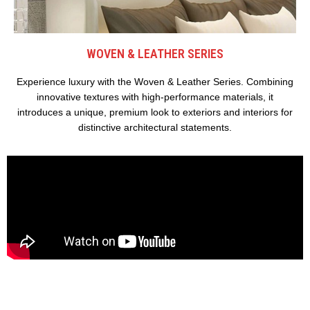
WOVEN & LEATHER SERIES
Experience luxury with the Woven & Leather Series. Combining
innovative textures with high-performance materials, it
introduces a unique, premium look to exteriors and interiors for
distinctive architectural statements.