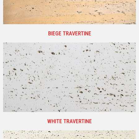
BIEGE TRAVERTINE
WHITE TRAVERTINE