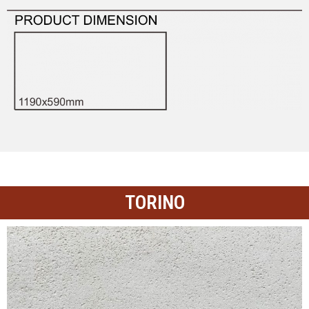
TORINO