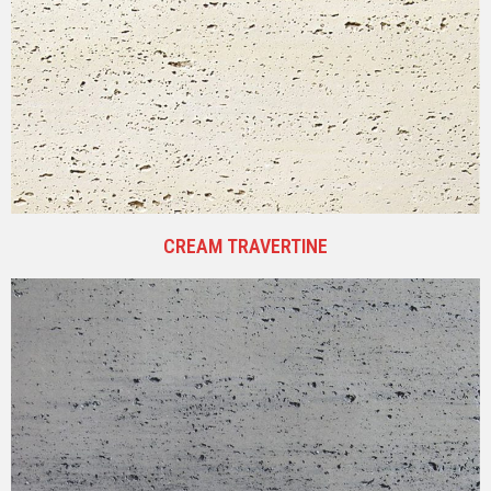
CREAM TRAVERTINE