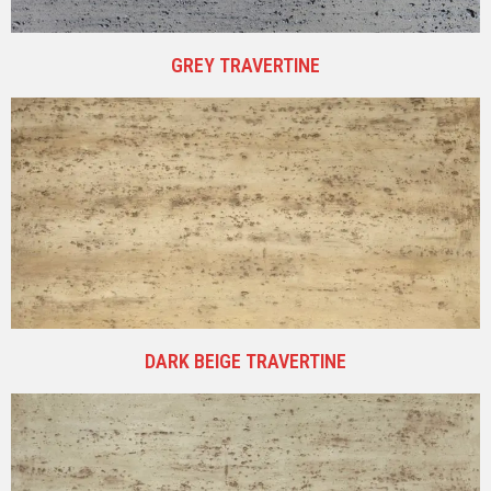
GREY TRAVERTINE
DARK BEIGE TRAVERTINE