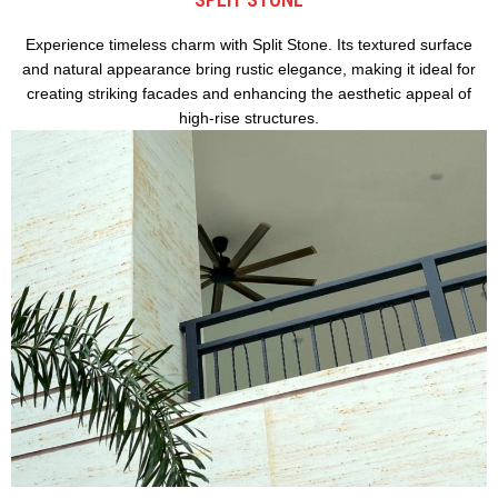
Experience timeless charm with Split Stone. Its textured surface
and natural appearance bring rustic elegance, making it ideal for
creating striking facades and enhancing the aesthetic appeal of
high-rise structures.