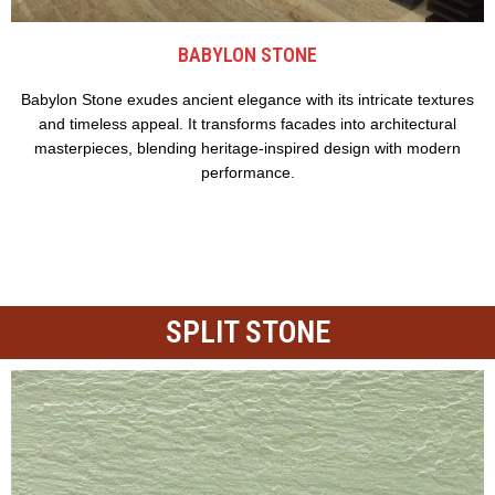
BABYLON STONE
Babylon Stone exudes ancient elegance with its intricate textures
and timeless appeal. It transforms facades into architectural
masterpieces, blending heritage-inspired design with modern
performance.
SPLIT STONE