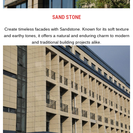
SAND STONE
Create timeless facades with Sandstone. Known for its soft texture
and earthy tones, it offers a natural and enduring charm to modern
and traditional building projects alike.