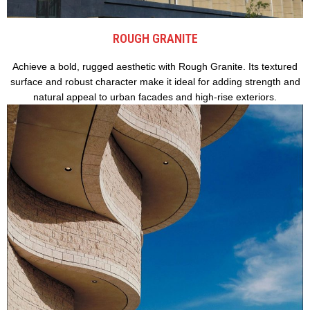
ROUGH GRANITE
Achieve a bold, rugged aesthetic with Rough Granite. Its textured
surface and robust character make it ideal for adding strength and
natural appeal to urban facades and high-rise exteriors.