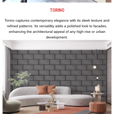
TORINO
Torino captures contemporary elegance with its sleek texture and
refined patterns. Its versatility adds a polished look to facades,
enhancing the architectural appeal of any high-rise or urban
development.