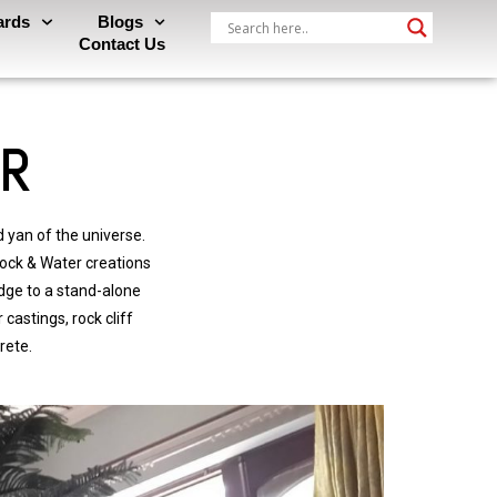
ards
Blogs
Contact Us
ER
 yan of the universe.
ock & Water creations
dge to a stand-alone
castings, rock cliff
rete.