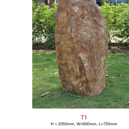
T1
H = 2050mm, W=600mm, L=750mm