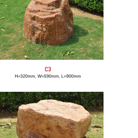
C3
H=320mm, W=590mm, L=900mm