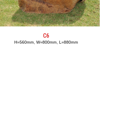
C6
H=560mm, W=800mm, L=880mm