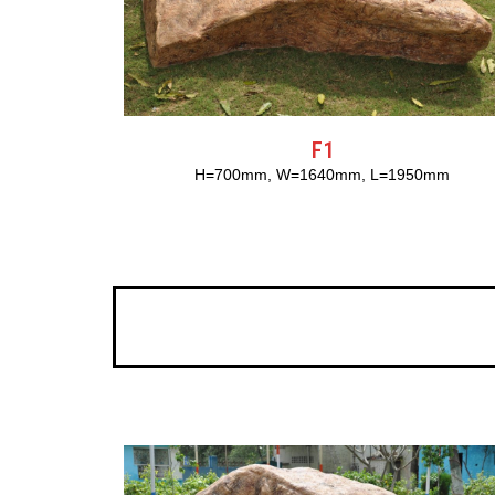
F1
H=700mm, W=1640mm, L=1950mm