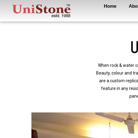
Home
Abo
U
When rock & water co
Beauty, colour and tra
are a custom replic
feature in any resi
pane