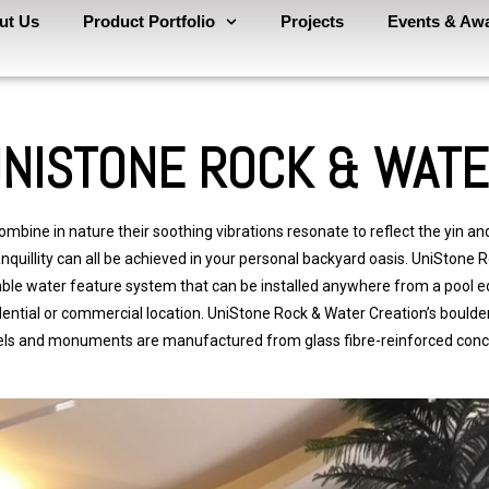
ut Us
Product Portfolio
Projects
Events & Aw
NISTONE ROCK & WAT
mbine in nature their soothing vibrations resonate to reflect the yin and
nquillity can all be achieved in your personal backyard oasis.
Uni
Stone
R
able water feature system that can be installed anywhere from a pool e
dential or commercial location.
Uni
Stone
Rock & Water Creation’s boulder 
ls and monuments are manufactured from glass fibre-reinforced conc