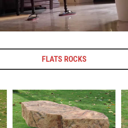
FLATS ROCKS