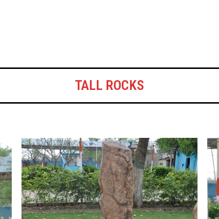
TALL ROCKS