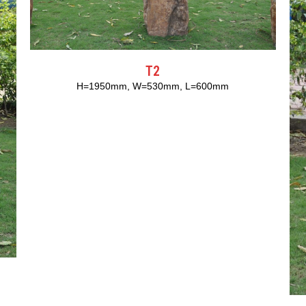
T2
H=1950mm, W=530mm, L=600mm