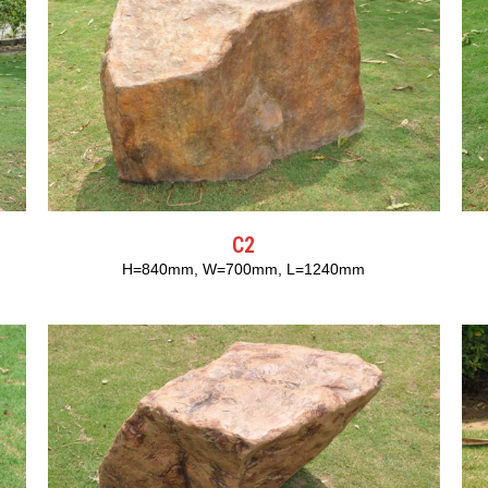
C2
H=840mm, W=700mm, L=1240mm