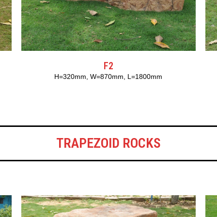
F2
H=320mm, W=870mm, L=1800mm
TRAPEZOID ROCKS