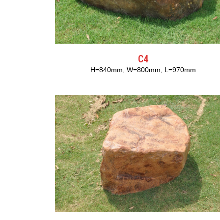
C4
H=840mm, W=800mm, L=970mm