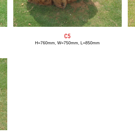
C5
H=760mm, W=750mm, L=850mm