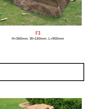
F3
H=360mm, W=160mm, L=900mm