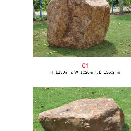
C1
H=1280mm, W=1020mm, L=1360mm