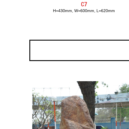
C7
H=430mm, W=600mm, L=620mm