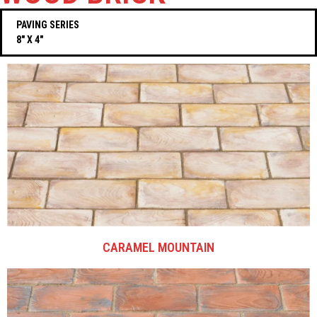
PAVING SERIES
8″ X 4″
CARAMEL MOUNTAIN