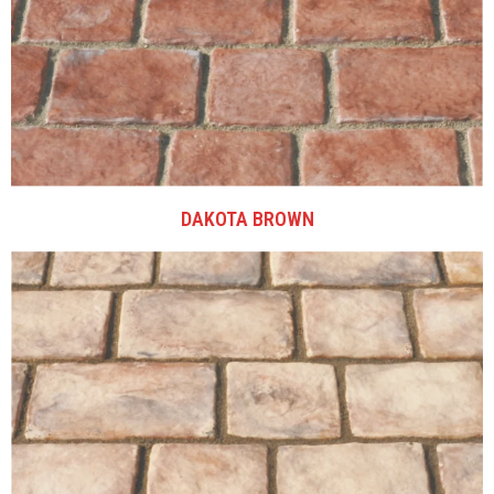
DAKOTA BROWN