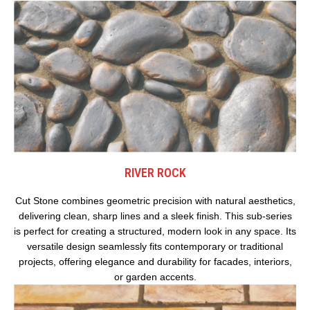
RIVER ROCK
Cut Stone combines geometric precision with natural aesthetics,
delivering clean, sharp lines and a sleek finish. This sub-series
is perfect for creating a structured, modern look in any space. Its
versatile design seamlessly fits contemporary or traditional
projects, offering elegance and durability for facades, interiors,
or garden accents.