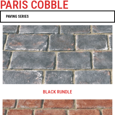
PARIS COBBLE
PAVING SERIES
BLACK RUNDLE