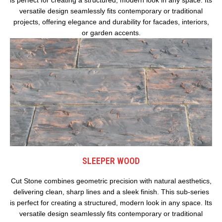
versatile design seamlessly fits contemporary or traditional
projects, offering elegance and durability for facades, interiors,
or garden accents.
SLEEPER WOOD
Cut Stone combines geometric precision with natural aesthetics,
delivering clean, sharp lines and a sleek finish. This sub-series
is perfect for creating a structured, modern look in any space. Its
versatile design seamlessly fits contemporary or traditional