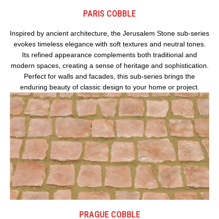
PARIS COBBLE
Inspired by ancient architecture, the Jerusalem Stone sub-series
evokes timeless elegance with soft textures and neutral tones.
Its refined appearance complements both traditional and
modern spaces, creating a sense of heritage and sophistication.
Perfect for walls and facades, this sub-series brings the
enduring beauty of classic design to your home or project.
PRAGUE COBBLE