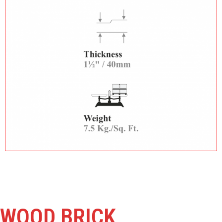
WOOD BRICK