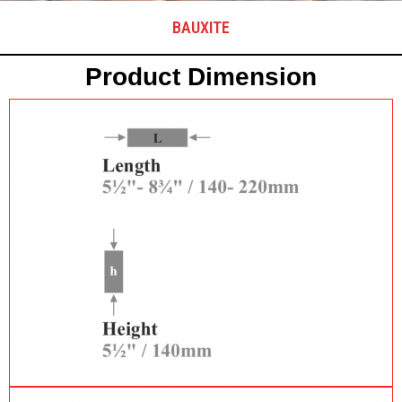
BAUXITE
Product Dimension