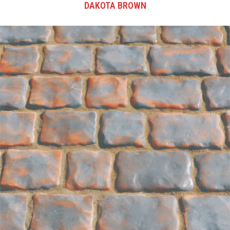
DAKOTA BROWN