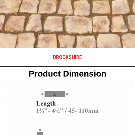
BROOKSHIRE
Product Dimension