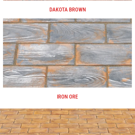
DAKOTA BROWN
IRON ORE