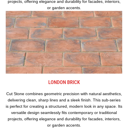
projects, offering elegance and durability for facades, interiors,
or garden accents.
LONDON BRICK
Cut Stone combines geometric precision with natural aesthetics,
delivering clean, sharp lines and a sleek finish. This sub-series
is perfect for creating a structured, modern look in any space. Its
versatile design seamlessly fits contemporary or traditional
projects, offering elegance and durability for facades, interiors,
or garden accents.