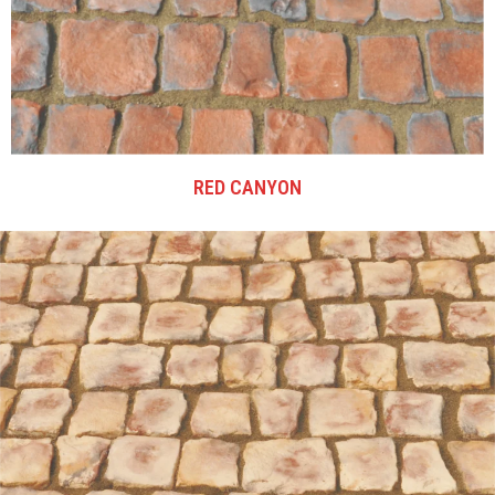
RED CANYON