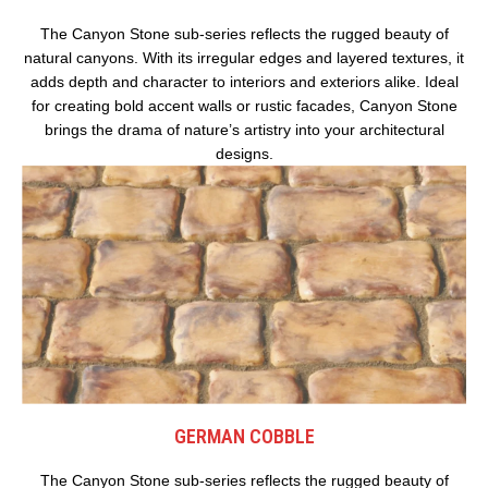
The Canyon Stone sub-series reflects the rugged beauty of
natural canyons. With its irregular edges and layered textures, it
adds depth and character to interiors and exteriors alike. Ideal
for creating bold accent walls or rustic facades, Canyon Stone
brings the drama of nature’s artistry into your architectural
designs.
GERMAN COBBLE
The Canyon Stone sub-series reflects the rugged beauty of