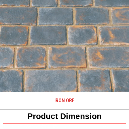
IRON ORE
Product Dimension