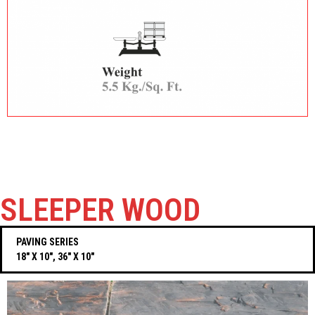
SLEEPER WOOD
PAVING SERIES
18″ X 10″, 36″ X 10″