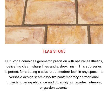
FLAG STONE
Cut Stone combines geometric precision with natural aesthetics,
delivering clean, sharp lines and a sleek finish. This sub-series
is perfect for creating a structured, modern look in any space. Its
versatile design seamlessly fits contemporary or traditional
projects, offering elegance and durability for facades, interiors,
or garden accents.