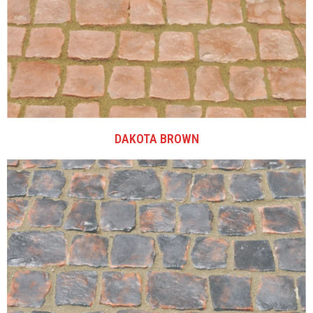
DAKOTA BROWN