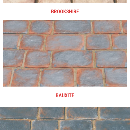
BROOKSHIRE
BAUXITE