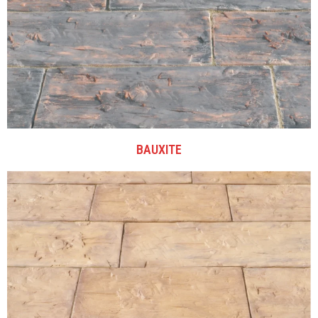
BAUXITE