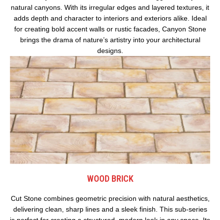
natural canyons. With its irregular edges and layered textures, it
adds depth and character to interiors and exteriors alike. Ideal
for creating bold accent walls or rustic facades, Canyon Stone
brings the drama of nature’s artistry into your architectural
designs.
WOOD BRICK
Cut Stone combines geometric precision with natural aesthetics,
delivering clean, sharp lines and a sleek finish. This sub-series
is perfect for creating a structured, modern look in any space. Its