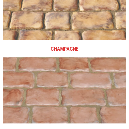
CHAMPAGNE