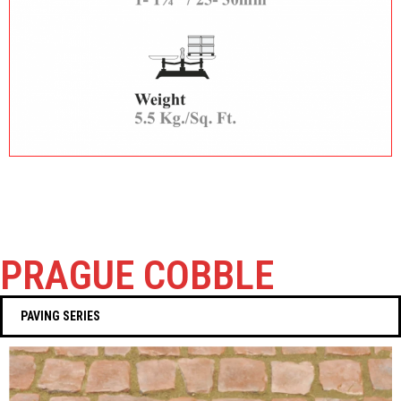
PRAGUE COBBLE
PAVING SERIES