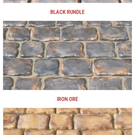
BLACK RUNDLE
IRON ORE