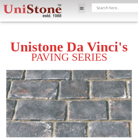
Unistone Da Vinci's
PAVING SERIES