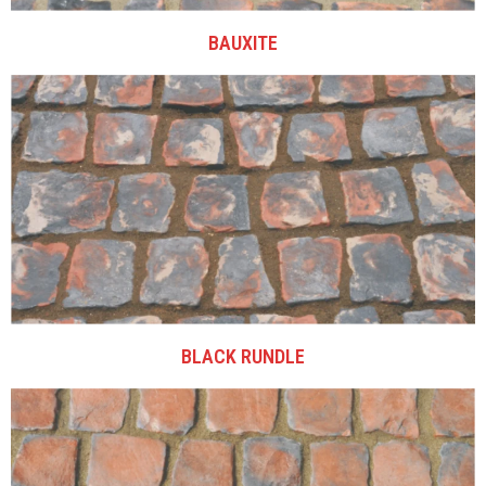
BAUXITE
BLACK RUNDLE