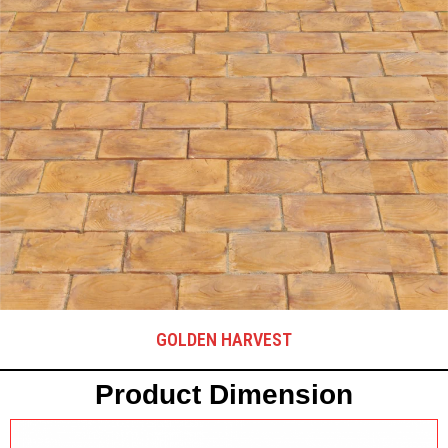
GOLDEN HARVEST
Product Dimension