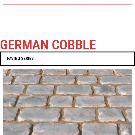
GERMAN COBBLE
PAVING SERIES