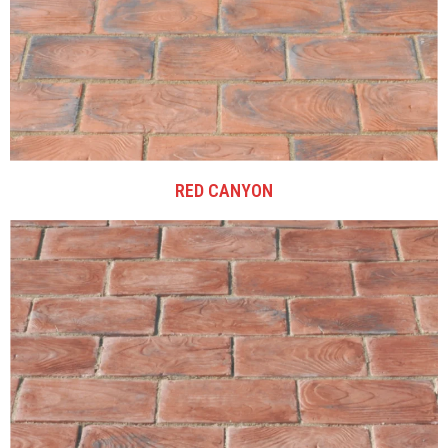
RED CANYON