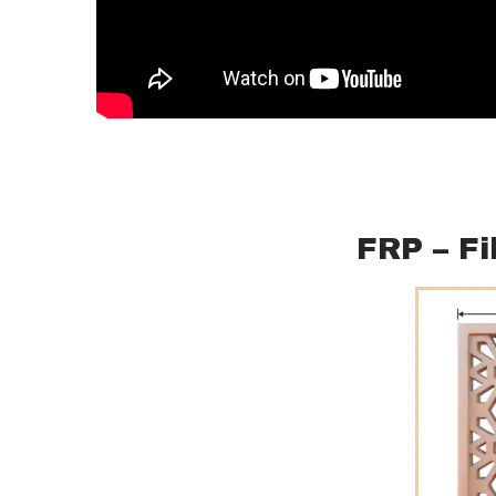
FRP – Fi