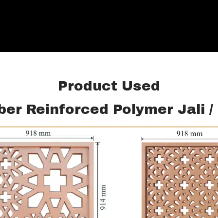
Product Used
ber Reinforced Polymer Jali 