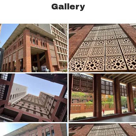
Gallery