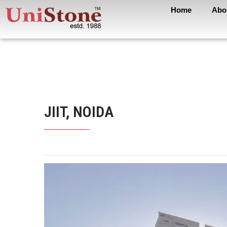
Home
Abo
JIIT, NOIDA