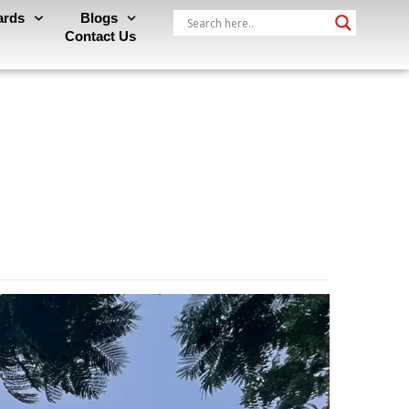
ards
Blogs
Contact Us