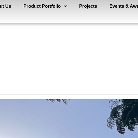
ut Us
Product Portfolio
Projects
Events & Aw