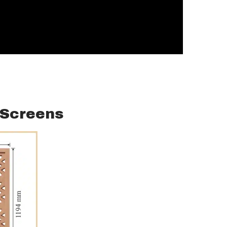
/ Screens