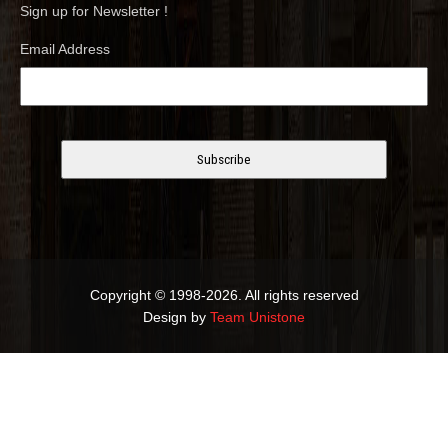
Sign up for Newsletter !
Email Address
Copyright © 1998-2026. All rights reserved
Design by
Team Unistone