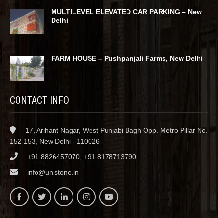
MULTILEVEL ELEVATED CAR PARKING – New
Delhi
FARM HOUSE – Pushpanjali Farms, New Delhi
CONTACT INFO
17, Arihant Nagar, West Punjabi Bagh Opp. Metro Pillar No.
152-153, New Delhi - 110026
+91 8826457070, +91 8178713790
info@unistone.in