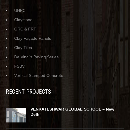
UHPC
Claystone
GRC & FRP
Clay Façade Panels
Clay Tiles
Da Vinci’s Paving Series
FSBV
Vertical Stamped Concrete
RECENT PROJECTS
VENKATESHWAR GLOBAL SCHOOL – New
Delhi