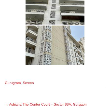
Gurugram
,
Screen
←
Ashiana The Center Court – Sector 88A, Gurgaon