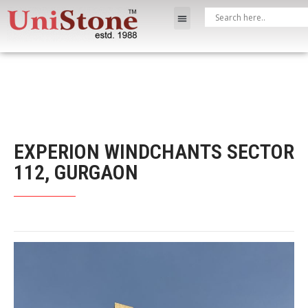
EXPERION WINDCHANTS SECTOR
112, GURGAON