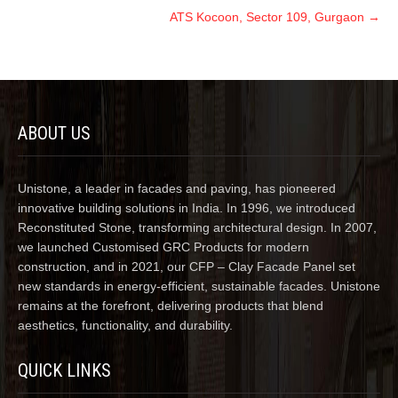
ATS Kocoon, Sector 109, Gurgaon
→
ABOUT US
Unistone, a leader in facades and paving, has pioneered
innovative building solutions in India. In 1996, we introduced
Reconstituted Stone, transforming architectural design. In 2007,
we launched Customised GRC Products for modern
construction, and in 2021, our CFP – Clay Facade Panel set
new standards in energy-efficient, sustainable facades. Unistone
remains at the forefront, delivering products that blend
aesthetics, functionality, and durability.
QUICK LINKS