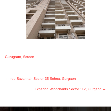
Gurugram
,
Screen
←
Ireo Savannah Sector-35 Sohna, Gurgaon
Experion Windchants Sector 112, Gurgaon
→