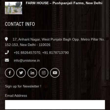
FARM HOUSE – Pushpanjali Farms, New Delhi
CONTACT INFO
17, Arihant Nagar, West Punjabi Bagh Opp. Metro Pillar No.
152-153, New Delhi - 110026
+91 8826457070, +91 8178713790
info@unistone.in
Sign up for Newsletter !
Email Address