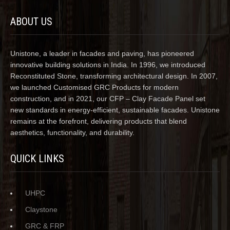
ABOUT US
Unistone, a leader in facades and paving, has pioneered
innovative building solutions in India. In 1996, we introduced
Reconstituted Stone, transforming architectural design. In 2007,
we launched Customised GRC Products for modern
construction, and in 2021, our CFP – Clay Facade Panel set
new standards in energy-efficient, sustainable facades. Unistone
remains at the forefront, delivering products that blend
aesthetics, functionality, and durability.
QUICK LINKS
UHPC
Claystone
GRC & FRP