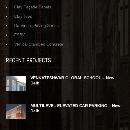
Clay Façade Panels
Clay Tiles
Da Vinci’s Paving Series
FSBV
Vertical Stamped Concrete
RECENT PROJECTS
VENKATESHWAR GLOBAL SCHOOL – New
Delhi
MULTILEVEL ELEVATED CAR PARKING – New
Delhi