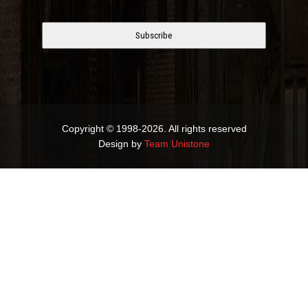
Copyright © 1998-2026. All rights reserved
Design by
Team Unistone