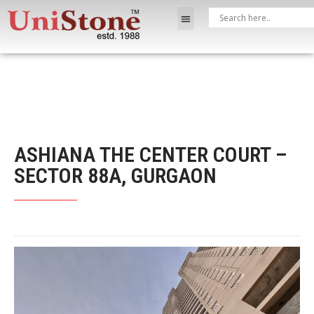
ASHIANA THE CENTER COURT –
SECTOR 88A, GURGAON