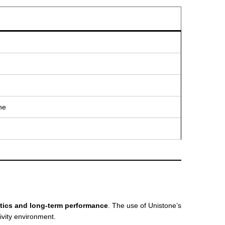
ne
tics and long-term performance
. The use of Unistone’s
ivity environment.