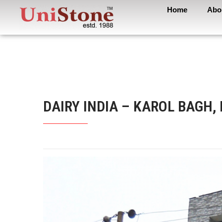
Home
Abo
DAIRY INDIA – KAROL BAGH,