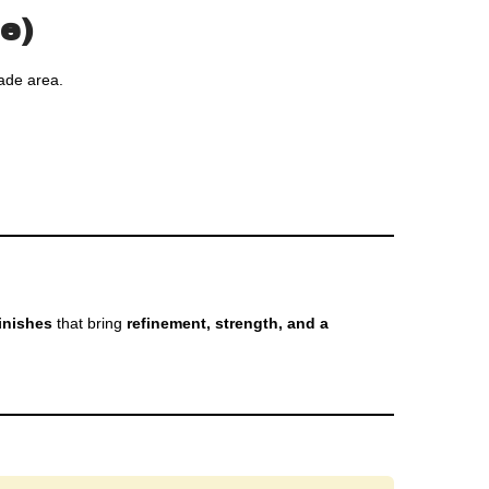
e)
ade area.
inishes
that bring
refinement, strength, and a