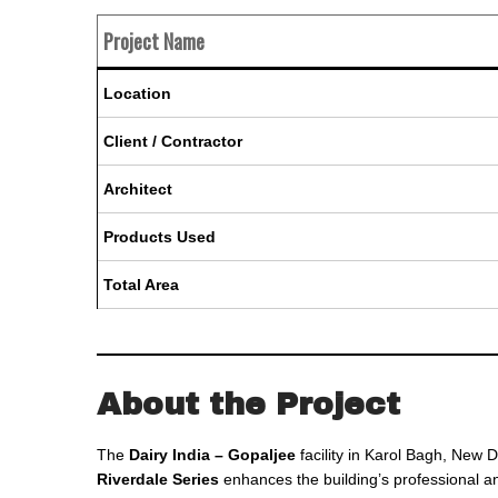
Project Name
Location
Client / Contractor
Architect
Products Used
Total Area
About the Project
The
Dairy India – Gopaljee
facility in Karol Bagh, New D
Riverdale Series
enhances the building’s professional an