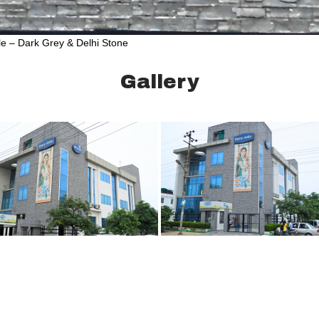
le – Dark Grey & Delhi Stone
Gallery