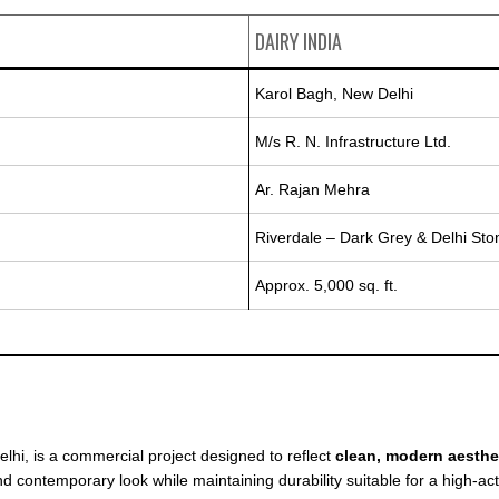
DAIRY INDIA
Karol Bagh, New Delhi
M/s R. N. Infrastructure Ltd.
Ar. Rajan Mehra
Riverdale – Dark Grey & Delhi Sto
Approx. 5,000 sq. ft.
elhi, is a commercial project designed to reflect
clean, modern aesthe
d contemporary look while maintaining durability suitable for a high-act