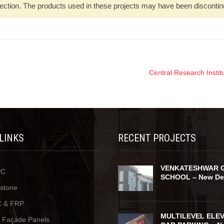
ection. The products used in these projects may have been discontinued
Central Research Insti
 LINKS
RECENT PROJECTS
VENKATESHWAR 
PC
SCHOOL – New De
ystone
 & FRP
MULTILEVEL ELE
y Façade Panels