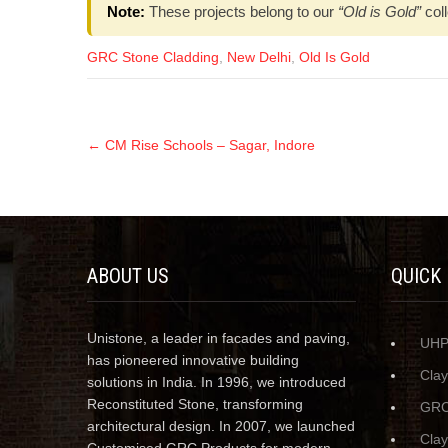
Note:
These projects belong to our
“Old is Gold”
coll
GRC Stone Cladding
,
New Delhi
,
Old Is Gold
←
CM Rise Schools – Sagar, Indore
ABOUT US
QUICK
Unistone, a leader in facades and paving,
UH
has pioneered innovative building
Cla
solutions in India. In 1996, we introduced
Reconstituted Stone, transforming
GRC
architectural design. In 2007, we launched
Cla