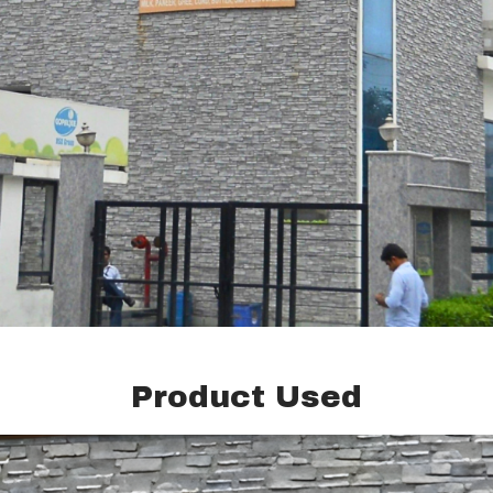
Product Used