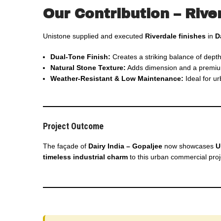
Our Contribution – Rive
Unistone supplied and executed
Riverdale finishes
in
D
Dual-Tone Finish:
Creates a striking balance of depth
Natural Stone Texture:
Adds dimension and a premium t
Weather-Resistant & Low Maintenance:
Ideal for u
Project Outcome
The façade of
Dairy India – Gopaljee
now showcases
U
timeless industrial charm
to this urban commercial proj