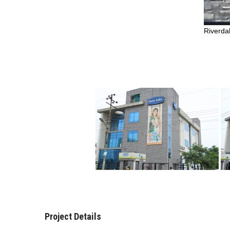
Riverda
Project Details