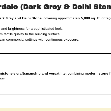
rdale (Dark Grey & Delhi Ston
ark Grey and Delhi Stone
, covering approximately
5,000 sq. ft.
of faç
 and brightness for a sophisticated look.
actile quality to the building surface.
rban commercial settings with continuous exposure.
nistone’s craftsmanship and versatility
, combining
modern stone f
ect.