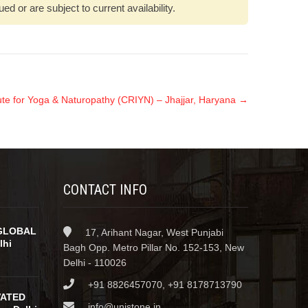
 or are subject to current availability.
tute for Yoga & Naturopathy (CRIYN) – Jhajjar, Haryana
→
CONTACT INFO
GLOBAL
17, Arihant Nagar, West Punjabi
lhi
Bagh Opp. Metro Pillar No. 152-153, New
Delhi - 110026
+91 8826457070, +91 8178713790
VATED
info@unistone.in