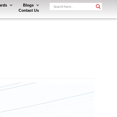
ards
Blogs
Contact Us