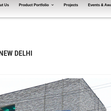
ut Us
Product Portfolio
Projects
Events & Aw
 NEW DELHI