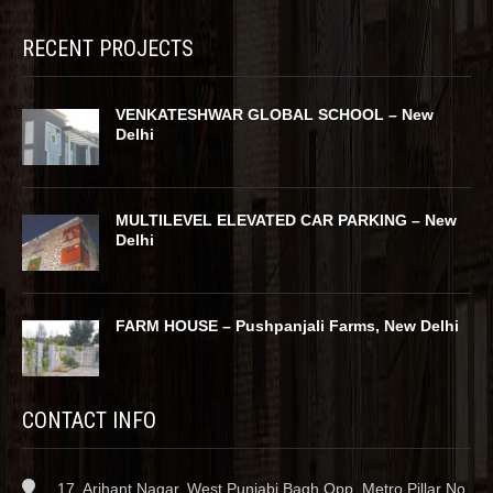
RECENT PROJECTS
VENKATESHWAR GLOBAL SCHOOL – New
Delhi
MULTILEVEL ELEVATED CAR PARKING – New
Delhi
FARM HOUSE – Pushpanjali Farms, New Delhi
CONTACT INFO
17, Arihant Nagar, West Punjabi Bagh Opp. Metro Pillar No.