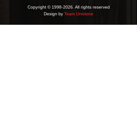
Copyright © 1998-2026. All rights reserved
Design by
Team Unistone