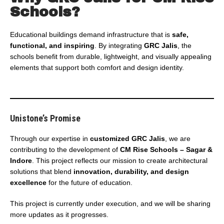
Schools?
Educational buildings demand infrastructure that is
safe,
functional, and inspiring
. By integrating
GRC Jalis
, the
schools benefit from durable, lightweight, and visually appealing
elements that support both comfort and design identity.
Unistone’s Promise
Through our expertise in
customized GRC Jalis
, we are
contributing to the development of
CM Rise Schools – Sagar &
Indore
. This project reflects our mission to create architectural
solutions that blend
innovation, durability, and design
excellence
for the future of education.
This project is currently under execution, and we will be sharing
more updates as it progresses.