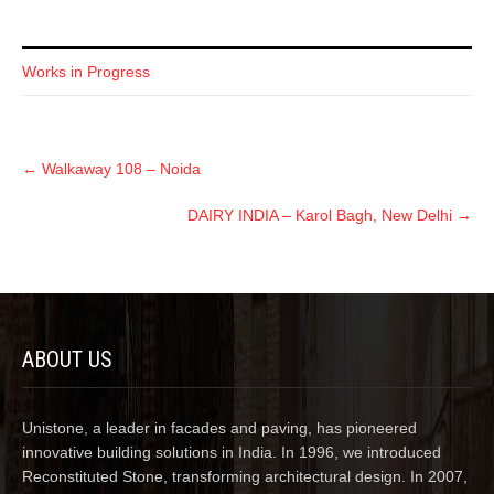
Works in Progress
←
Walkaway 108 – Noida
DAIRY INDIA – Karol Bagh, New Delhi
→
ABOUT US
Unistone, a leader in facades and paving, has pioneered
innovative building solutions in India. In 1996, we introduced
Reconstituted Stone, transforming architectural design. In 2007,