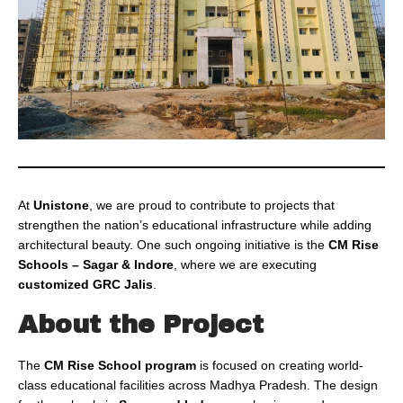
At
Unistone
, we are proud to contribute to projects that
strengthen the nation’s educational infrastructure while adding
architectural beauty. One such ongoing initiative is the
CM Rise
Schools – Sagar & Indore
, where we are executing
customized GRC Jalis
.
About the Project
The
CM Rise School program
is focused on creating world-
class educational facilities across Madhya Pradesh. The design