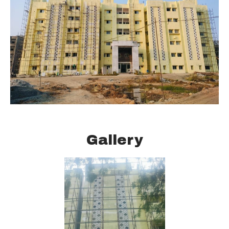
Gallery