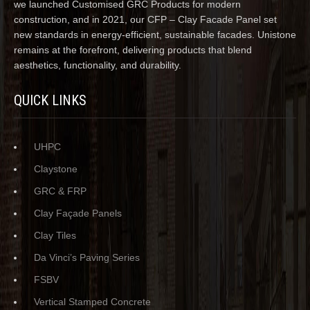
we launched Customised GRC Products for modern
construction, and in 2021, our CFP – Clay Facade Panel set
new standards in energy-efficient, sustainable facades. Unistone
remains at the forefront, delivering products that blend
aesthetics, functionality, and durability.
QUICK LINKS
UHPC
Claystone
GRC & FRP
Clay Façade Panels
Clay Tiles
Da Vinci’s Paving Series
FSBV
Vertical Stamped Concrete