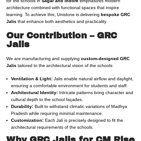
for the schools in
Sagar and Indore
emphasizes modern
architecture combined with functional spaces that inspire
learning. To achieve this, Unistone is delivering
bespoke GRC
Jalis
that enhance both aesthetics and practicality.
Our Contribution – GRC
Jalis
We are manufacturing and supplying
custom-designed GRC
Jalis
tailored to the architectural vision of the schools:
Ventilation & Light:
Jalis enable natural airflow and daylight,
ensuring a comfortable environment for students and staff.
Architectural Identity:
Intricate patterns bring character and
cultural depth to the school façades.
Durability:
Built to withstand climatic variations of Madhya
Pradesh while requiring minimal maintenance.
Customization:
Each Jali is precisely designed to fit the
architectural requirements of the schools.
Why GRC Jalis for CM Rise