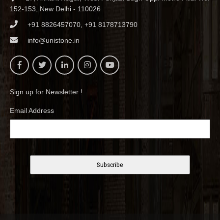
152-153, New Delhi - 110026
+91 8826457070, +91 8178713790
info@unistone.in
Sign up for Newsletter !
Email Address