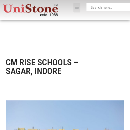
CM RISE SCHOOLS –
SAGAR, INDORE