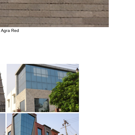
& Agra Red