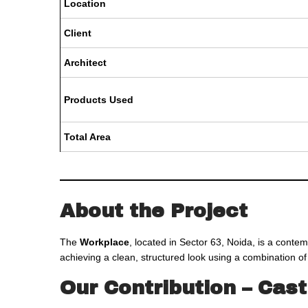
Location
Client
Architect
Products Used
Total Area
About the Project
The
Workplace
, located in Sector 63, Noida, is a contem
achieving a clean, structured look using a combination o
Our Contribution – Cas