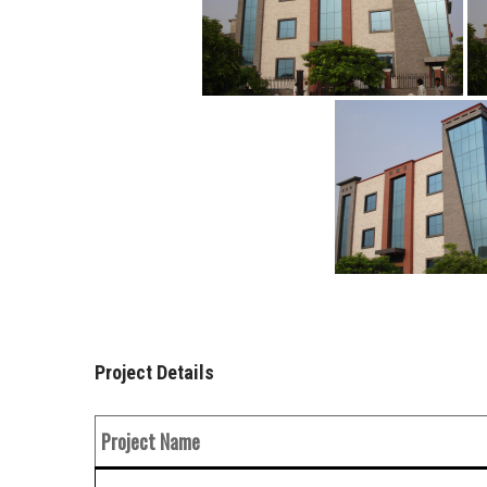
Project Details
Project Name