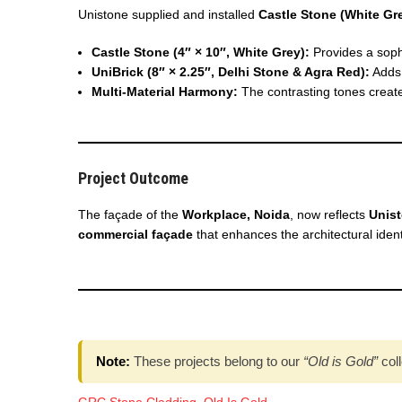
Unistone supplied and installed
Castle Stone (White Gr
Castle Stone (4″ × 10″, White Grey):
Provides a soph
UniBrick (8″ × 2.25″, Delhi Stone & Agra Red):
Adds 
Multi-Material Harmony:
The contrasting tones create
Project Outcome
The façade of the
Workplace, Noida
, now reflects
Unist
commercial façade
that enhances the architectural ident
Note:
These projects belong to our
“Old is Gold”
coll