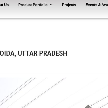
ut Us
Product Portfolio
Projects
Events & Aw
NOIDA, UTTAR PRADESH