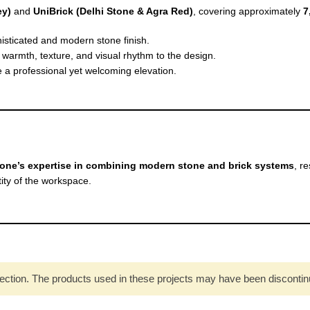
ey)
and
UniBrick (Delhi Stone & Agra Red)
, covering approximately
7
isticated and modern stone finish.
warmth, texture, and visual rhythm to the design.
 a professional yet welcoming elevation.
one’s expertise in combining modern stone and brick systems
, r
ity of the workspace.
ection. The products used in these projects may have been discontinued