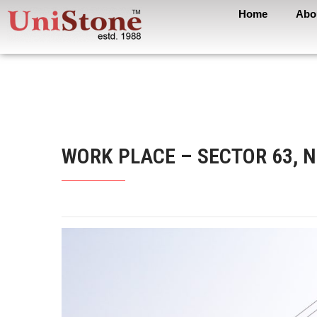
Home
Abo
WORK PLACE – SECTOR 63, 