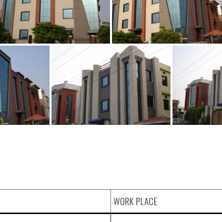
WORK PLACE