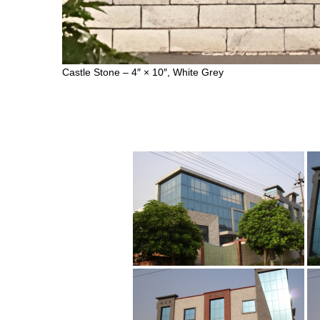
Castle Stone – 4″ × 10″, White Grey