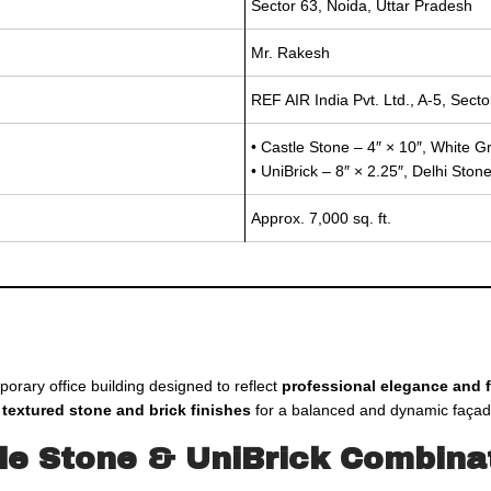
Sector 63, Noida, Uttar Pradesh
Mr. Rakesh
REF AIR India Pvt. Ltd., A-5, Sect
• Castle Stone – 4″ × 10″, White G
• UniBrick – 8″ × 2.25″, Delhi Sto
Approx. 7,000 sq. ft.
porary office building designed to reflect
professional elegance and f
f
textured stone and brick finishes
for a balanced and dynamic façad
tle Stone & UniBrick Combina