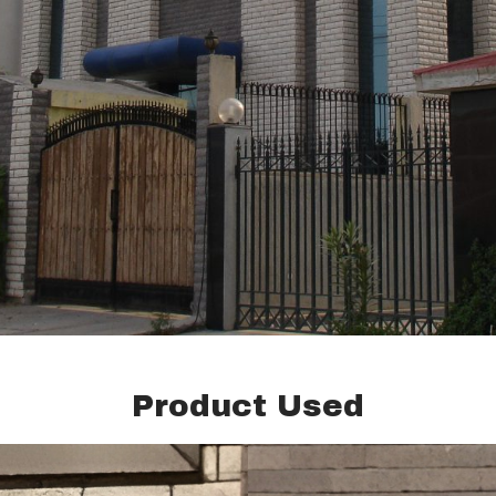
Product Used