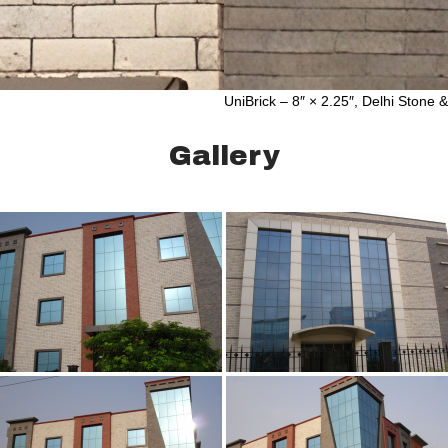
UniBrick – 8″ × 2.25″, Delhi Stone 
Gallery