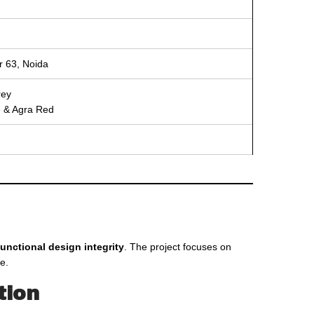
or 63, Noida
rey
ne & Agra Red
unctional design integrity
. The project focuses on
e.
tion