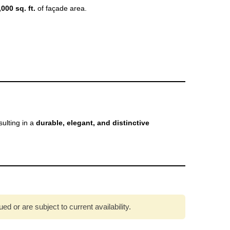
,000 sq. ft.
of façade area.
esulting in a
durable, elegant, and distinctive
 or are subject to current availability.