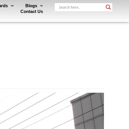
ards
Blogs
Contact Us