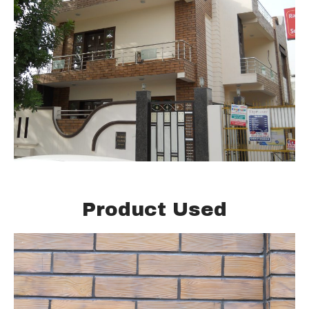
Product Used