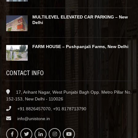
MULTILEVEL ELEVATED CAR PARKING – New
Delhi
FARM HOUSE – Pushpanjali Farms, New Delhi
CONTACT INFO
17, Arihant Nagar, West Punjabi Bagh Opp. Metro Pillar No.
152-153, New Delhi - 110026
+91 8826457070, +91 8178713790
info@unistone.in