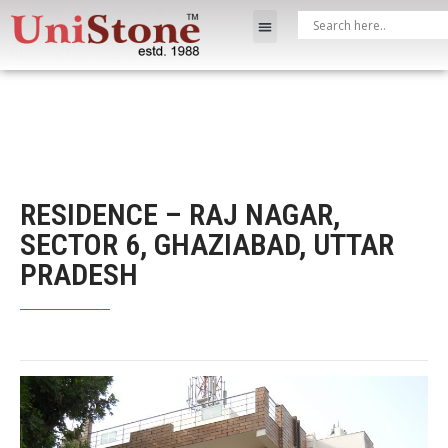
RESIDENCE – RAJ NAGAR,
SECTOR 6, GHAZIABAD, UTTAR
PRADESH