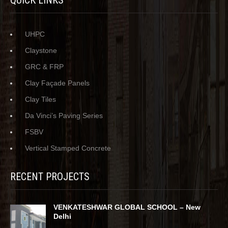
QUICK LINKS
UHPC
Claystone
GRC & FRP
Clay Façade Panels
Clay Tiles
Da Vinci’s Paving Series
FSBV
Vertical Stamped Concrete
RECENT PROJECTS
VENKATESHWAR GLOBAL SCHOOL – New
Delhi