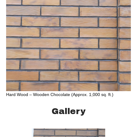
Hard Wood – Wooden Chocolate (Approx. 1,000 sq. ft.)
Gallery