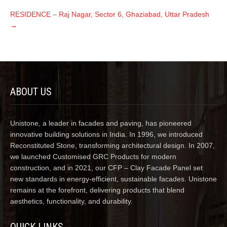
RESIDENCE – Raj Nagar, Sector 6, Ghaziabad, Uttar Pradesh
→
ABOUT US
Unistone, a leader in facades and paving, has pioneered
innovative building solutions in India. In 1996, we introduced
Reconstituted Stone, transforming architectural design. In 2007,
we launched Customised GRC Products for modern
construction, and in 2021, our CFP – Clay Facade Panel set
new standards in energy-efficient, sustainable facades. Unistone
remains at the forefront, delivering products that blend
aesthetics, functionality, and durability.