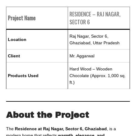
RESIDENCE – RAJ NAGAR,
Project Name
SECTOR 6
Raj Nagar, Sector 6,
Location
Ghaziabad, Uttar Pradesh
Client
Mr. Aggarwal
Hard Wood – Wooden
Products Used
Chocolate (Approx. 1,000 sq.
ft.)
About the Project
The
Residence at Raj Nagar, Sector 6, Ghaziabad
, is a
modern home that reflects
warmth, elegance, and