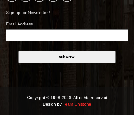
Sign up for Newsletter !
Email Address
Copyright © 1998-2026. All rights reserved
Design by
Team Unistone