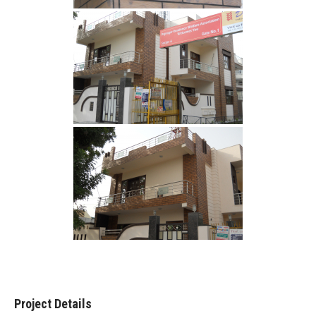
Project Details