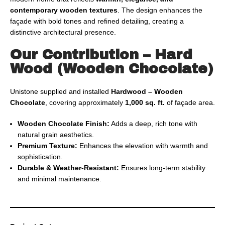
contemporary wooden textures
. The design enhances the
façade with bold tones and refined detailing, creating a
distinctive architectural presence.
Our Contribution – Hard
Wood (Wooden Chocolate)
Unistone supplied and installed
Hardwood – Wooden
Chocolate
, covering approximately
1,000 sq. ft.
of façade area.
Wooden Chocolate Finish:
Adds a deep, rich tone with
natural grain aesthetics.
Premium Texture:
Enhances the elevation with warmth and
sophistication.
Durable & Weather-Resistant:
Ensures long-term stability
and minimal maintenance.