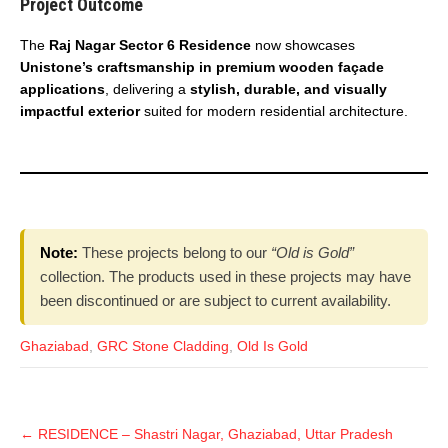
Project Outcome
The
Raj Nagar Sector 6 Residence
now showcases
Unistone’s craftsmanship in premium wooden façade
applications
, delivering a
stylish, durable, and visually
impactful exterior
suited for modern residential architecture.
Note:
These projects belong to our
“Old is Gold”
collection. The products used in these projects may have
been discontinued or are subject to current availability.
Ghaziabad
,
GRC Stone Cladding
,
Old Is Gold
←
RESIDENCE – Shastri Nagar, Ghaziabad, Uttar Pradesh