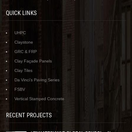
QUICK LINKS
UHPC
Claystone
GRC & FRP
Clay Façade Panels
Clay Tiles
Da Vinci’s Paving Series
FSBV
Vertical Stamped Concrete
RECENT PROJECTS