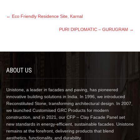
←
Eco Friendly Residence Site, Karnal
PURI DIPLOMATIC – GURUGRAM
→
ABOUT US
Unistone, a leader in facades and paving, has pioneered
innovative building solutions in India. In 1996, we introduced
Reconstituted Stone, transforming architectural design. In 2007,
we launched Customised GRC Products for modern
construction, and in 2021, our CFP – Clay Facade Panel set
new standards in energy-efficient, sustainable facades. Unistone
remains at the forefront, delivering products that blend
aesthetics, functionality, and durability.