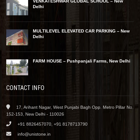
VENKATESHWAR GLOBAL SCHOOL – New
Delhi
MULTILEVEL ELEVATED CAR PARKING – New
Delhi
FARM HOUSE – Pushpanjali Farms, New Delhi
CONTACT INFO
17, Arihant Nagar, West Punjabi Bagh Opp. Metro Pillar No.
152-153, New Delhi - 110026
+91 8826457070, +91 8178713790
info@unistone.in