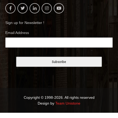
Sign up for Newsletter !
Email Address
Copyright © 1998-2026. All rights reserved
Design by
Team Unistone