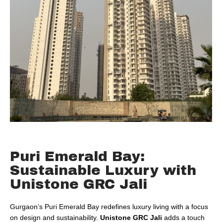
Puri Emerald Bay:
Sustainable Luxury with
Unistone GRC Jali
Gurgaon’s Puri Emerald Bay redefines luxury living with a focus
on design and sustainability.
Unistone GRC Jali
adds a touch