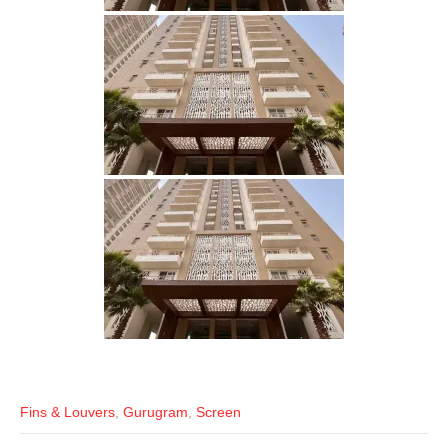
Fins & Louvers
,
Gurugram
,
Screen