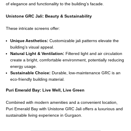
of elegance and functionality to the building’s facade.
Unistone GRC Jali: Beauty & Sustainability
These intricate screens offer:
Unique Aesthetics:
Customizable jali patterns elevate the
building’s visual appeal.
Natural Light & Ventilation:
Filtered light and air circulation
create a bright, comfortable environment, potentially reducing
energy usage.
Sustainable Choice:
Durable, low-maintenance GRC is an
eco-friendly building material.
Puri Emerald Bay: Live Well, Live Green
Combined with modern amenities and a convenient location,
Puri Emerald Bay with Unistone GRC Jali offers a luxurious and
sustainable living experience in Gurgaon.