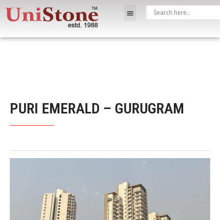
PURI EMERALD – GURUGRAM