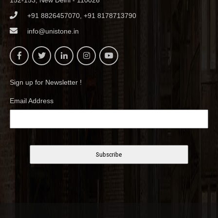
152-153, New Delhi - 110026
+91 8826457070, +91 8178713790
info@unistone.in
Sign up for Newsletter !
Email Address