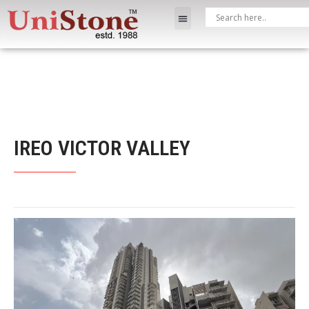
IREO VICTOR VALLEY