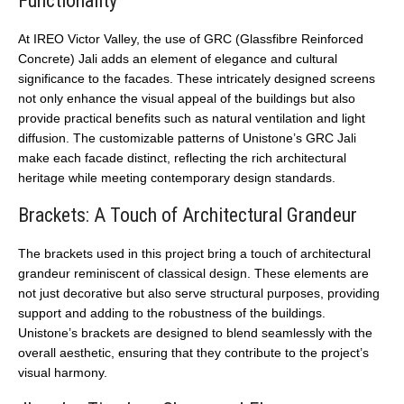
Functionality
At IREO Victor Valley, the use of GRC (Glassfibre Reinforced
Concrete) Jali adds an element of elegance and cultural
significance to the facades. These intricately designed screens
not only enhance the visual appeal of the buildings but also
provide practical benefits such as natural ventilation and light
diffusion. The customizable patterns of Unistone’s GRC Jali
make each facade distinct, reflecting the rich architectural
heritage while meeting contemporary design standards.
Brackets: A Touch of Architectural Grandeur
The brackets used in this project bring a touch of architectural
grandeur reminiscent of classical design. These elements are
not just decorative but also serve structural purposes, providing
support and adding to the robustness of the buildings.
Unistone’s brackets are designed to blend seamlessly with the
overall aesthetic, ensuring that they contribute to the project’s
visual harmony.