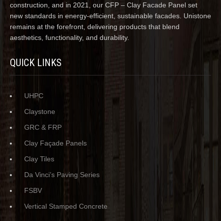
construction, and in 2021, our CFP – Clay Facade Panel set
new standards in energy-efficient, sustainable facades. Unistone
remains at the forefront, delivering products that blend
aesthetics, functionality, and durability.
QUICK LINKS
UHPC
Claystone
GRC & FRP
Clay Façade Panels
Clay Tiles
Da Vinci’s Paving Series
FSBV
Vertical Stamped Concrete