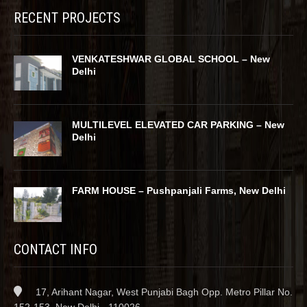
RECENT PROJECTS
VENKATESHWAR GLOBAL SCHOOL – New
Delhi
MULTILEVEL ELEVATED CAR PARKING – New
Delhi
FARM HOUSE – Pushpanjali Farms, New Delhi
CONTACT INFO
17, Arihant Nagar, West Punjabi Bagh Opp. Metro Pillar No.