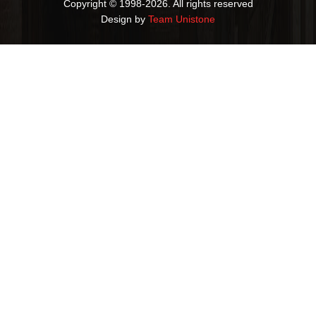
Copyright © 1998-2026. All rights reserved
Design by
Team Unistone