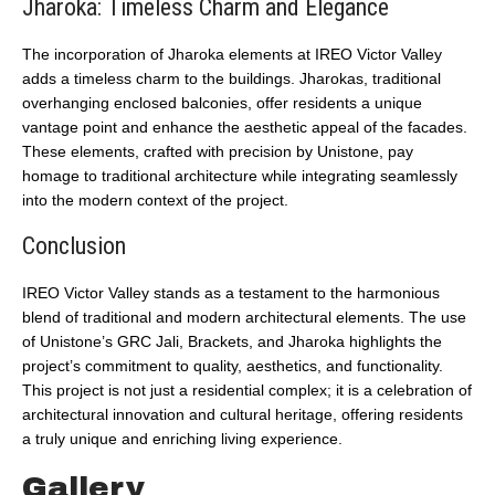
Jharoka: Timeless Charm and Elegance
The incorporation of Jharoka elements at IREO Victor Valley
adds a timeless charm to the buildings. Jharokas, traditional
overhanging enclosed balconies, offer residents a unique
vantage point and enhance the aesthetic appeal of the facades.
These elements, crafted with precision by Unistone, pay
homage to traditional architecture while integrating seamlessly
into the modern context of the project.
Conclusion
IREO Victor Valley stands as a testament to the harmonious
blend of traditional and modern architectural elements. The use
of Unistone’s GRC Jali, Brackets, and Jharoka highlights the
project’s commitment to quality, aesthetics, and functionality.
This project is not just a residential complex; it is a celebration of
architectural innovation and cultural heritage, offering residents
a truly unique and enriching living experience.
Gallery