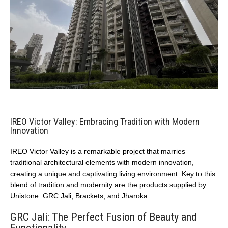
IREO Victor Valley: Embracing Tradition with Modern
Innovation
IREO Victor Valley is a remarkable project that marries
traditional architectural elements with modern innovation,
creating a unique and captivating living environment. Key to this
blend of tradition and modernity are the products supplied by
Unistone: GRC Jali, Brackets, and Jharoka.
GRC Jali: The Perfect Fusion of Beauty and