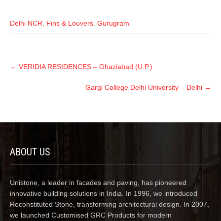
Delhi NCR
,
Fins & Louvers
,
Gurugram
←
VERIDIA RESIDENCES – Ghaziabad (U.P.)
Gargi College Delhi University – Delhi
→
ABOUT US
Unistone, a leader in facades and paving, has pioneered
innovative building solutions in India. In 1996, we introduced
Reconstituted Stone, transforming architectural design. In 2007,
we launched Customised GRC Products for modern