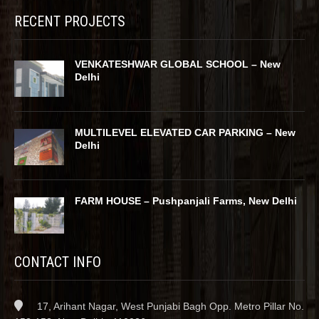
RECENT PROJECTS
VENKATESHWAR GLOBAL SCHOOL – New
Delhi
MULTILEVEL ELEVATED CAR PARKING – New
Delhi
FARM HOUSE – Pushpanjali Farms, New Delhi
CONTACT INFO
17, Arihant Nagar, West Punjabi Bagh Opp. Metro Pillar No.