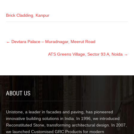
Brick Cladding
,
Kanpur
←
Devtara Palace – Muradnagar, Meerut Road
ATS Greens Village, Sector 93 A, Noida
→
ABOUT US
Unistone, a leader in facades and paving, has pioneered
innovative building solutions in India. In 1996, we introduced
Reconstituted Stone, transforming architectural design. In 2007,
we launched Customised GRC Products for modern