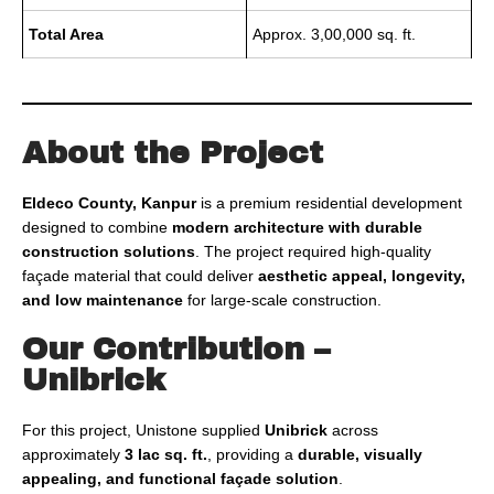
Total Area
Approx. 3,00,000 sq. ft.
About the Project
Eldeco County, Kanpur
is a premium residential development
designed to combine
modern architecture with durable
construction solutions
. The project required high-quality
façade material that could deliver
aesthetic appeal, longevity,
and low maintenance
for large-scale construction.
Our Contribution –
Unibrick
For this project, Unistone supplied
Unibrick
across
approximately
3 lac sq. ft.
, providing a
durable, visually
appealing, and functional façade solution
.