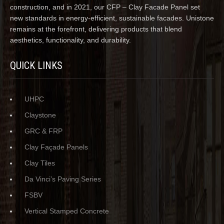
construction, and in 2021, our CFP – Clay Facade Panel set
new standards in energy-efficient, sustainable facades. Unistone
remains at the forefront, delivering products that blend
aesthetics, functionality, and durability.
QUICK LINKS
UHPC
Claystone
GRC & FRP
Clay Façade Panels
Clay Tiles
Da Vinci’s Paving Series
FSBV
Vertical Stamped Concrete