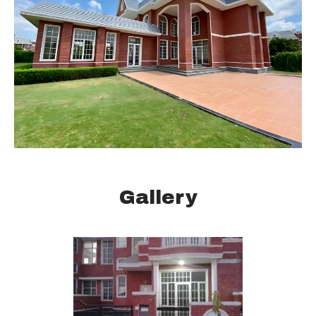
Gallery