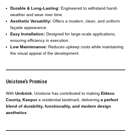
Durable & Long-Lasting:
Engineered to withstand harsh
weather and wear over time.
Aesthetic Versatility:
Offers a modern, clean, and uniform
façade appearance.
Easy Installation:
Designed for large-scale applications,
ensuring efficiency in execution.
Low Maintenance:
Reduces upkeep costs while maintaining
the visual appeal of the development.
Unistone’s Promise
With
Unibrick
, Unistone has contributed to making
Eldeco
County, Kanpur
a residential landmark, delivering
a perfect
blend of durability, functionality, and modern design
aesthetics
.