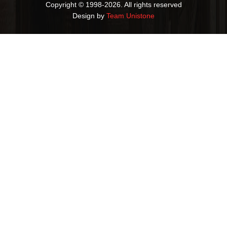
Copyright © 1998-2026. All rights reserved
Design by
Team Unistone