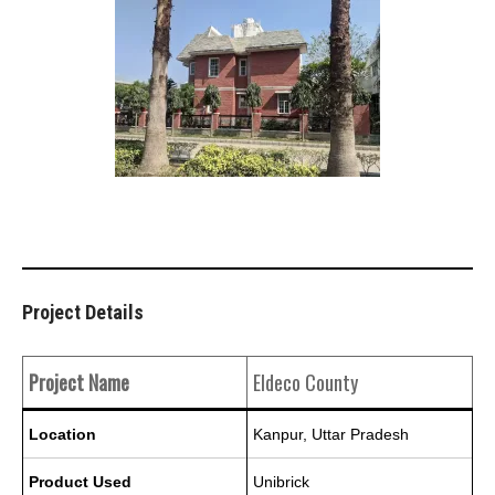
Project Details
Project Name
Eldeco County
Location
Kanpur, Uttar Pradesh
Product Used
Unibrick