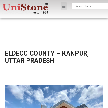
ELDECO COUNTY – KANPUR,
UTTAR PRADESH