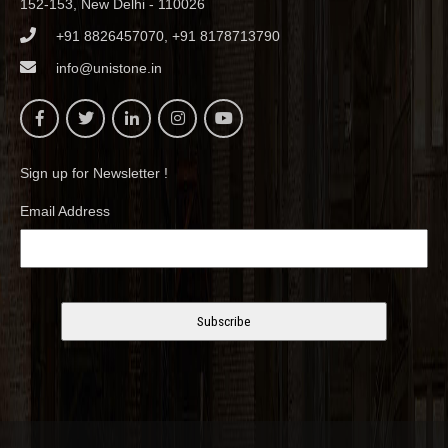
152-153, New Delhi - 110026
+91 8826457070, +91 8178713790
info@unistone.in
Sign up for Newsletter !
Email Address