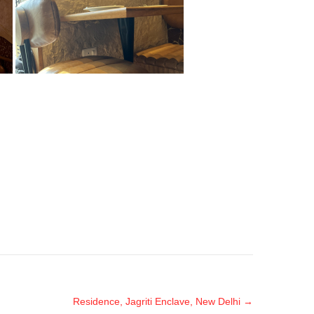
Residence, Jagriti Enclave, New Delhi
→