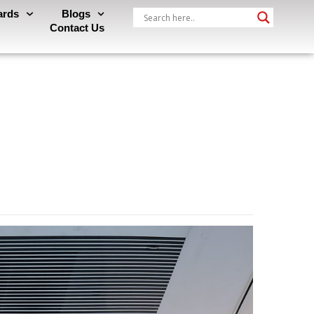
ards
Blogs
Contact Us