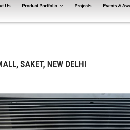
ut Us
Product Portfolio
Projects
Events & Aw
MALL, SAKET, NEW DELHI