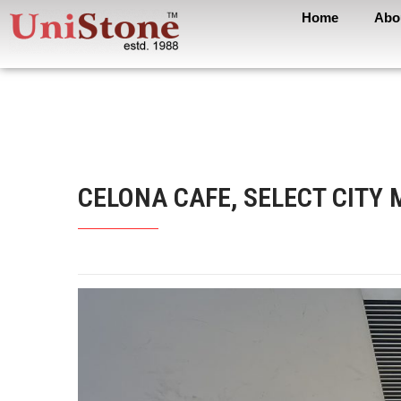
Home
Abo
CELONA CAFE, SELECT CITY 