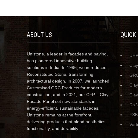
ABOUT US
QUICK
Unistone, a leader in facades and paving,
UH
has pioneered innovative building
Cla
solutions in India. In 1996, we introduced
Reconstituted Stone, transforming
GRC
architectural design. In 2007, we launched
Cla
Customised GRC Products for modern
construction, and in 2021, our CFP – Clay
Clay
Facade Panel set new standards in
Da V
energy-efficient, sustainable facades.
FSB
Unistone remains at the forefront,
delivering products that blend aesthetics,
Vert
functionality, and durability.