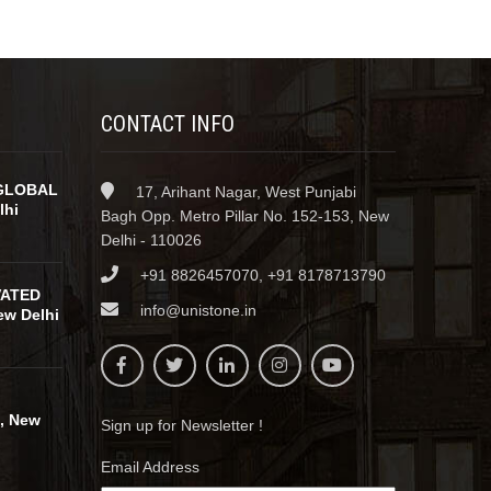
CONTACT INFO
GLOBAL
17, Arihant Nagar, West Punjabi
lhi
Bagh Opp. Metro Pillar No. 152-153, New
Delhi - 110026
+91 8826457070, +91 8178713790
VATED
info@unistone.in
w Delhi
, New
Sign up for Newsletter !
Email Address