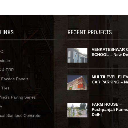
 LINKS
RECENT PROJECTS
VENKATESHWAR 
PC
SCHOOL – New De
ystone
 & FRP
MULTILEVEL ELE
y Façade Panels
CAR PARKING – Ne
 Tiles
inci’s Paving Series
FARM HOUSE –
V
Pushpanjali Farms
Delhi
ical Stamped Concrete