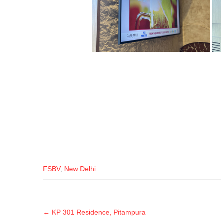
FSBV
,
New Delhi
←
KP 301 Residence, Pitampura