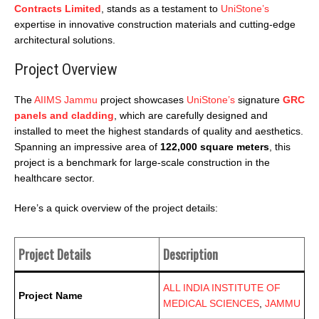
Contracts Limited
, stands as a testament to
UniStone’s
expertise in innovative construction materials and cutting-edge
architectural solutions.
Project Overview
The
AIIMS Jammu
project showcases
UniStone’s
signature
GRC
panels and cladding
, which are
carefully designed and
installed to meet the highest standards of quality and aesthetics.
Spanning an impressive area of
122,000 square meters
, this
project is a benchmark for large-scale construction in the
healthcare sector.
Here’s a quick overview of the project details:
Project Details
Description
ALL INDIA INSTITUTE OF
Project Name
MEDICAL SCIENCES
,
JAMMU