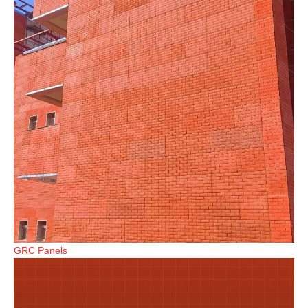
GRC Panels