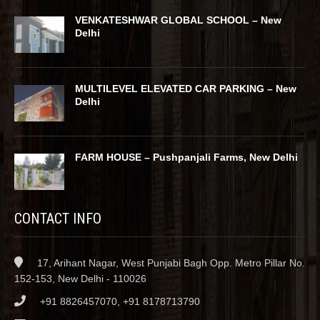
VENKATESHWAR GLOBAL SCHOOL – New
Delhi
MULTILEVEL ELEVATED CAR PARKING – New
Delhi
FARM HOUSE – Pushpanjali Farms, New Delhi
CONTACT INFO
17, Arihant Nagar, West Punjabi Bagh Opp. Metro Pillar No.
152-153, New Delhi - 110026
+91 8826457070, +91 8178713790