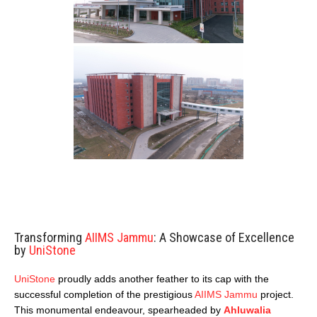
Transforming
AIIMS Jammu
: A Showcase of Excellence
by
UniStone
UniStone
proudly adds another feather to its cap with the
successful completion of the prestigious
AIIMS Jammu
project.
This monumental endeavour, spearheaded by
Ahluwalia