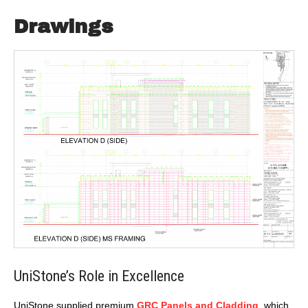
Drawings
UniStone’s Role in Excellence
UniStone supplied premium
GRC Panels and Cladding
, which