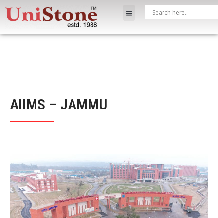
AIIMS – JAMMU