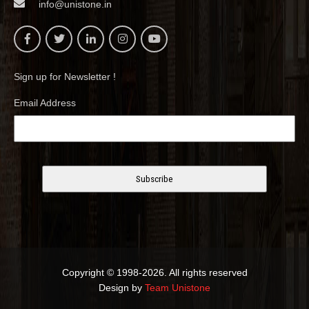
info@unistone.in
Sign up for Newsletter !
Email Address
Copyright © 1998-2026. All rights reserved
Design by
Team Unistone