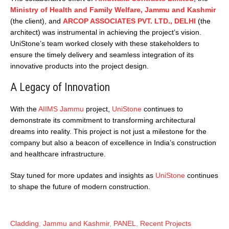
Ministry of Health and Family Welfare, Jammu and Kashmir
(the client), and
ARCOP ASSOCIATES PVT. LTD., DELHI
(the
architect) was instrumental in achieving the project’s vision.
UniStone’s team worked closely with these stakeholders to
ensure the timely delivery and seamless integration of its
innovative products into the project design.
A Legacy of Innovation
With the
AIIMS Jammu
project,
UniStone
continues to
demonstrate its commitment to transforming architectural
dreams into reality. This project is not just a milestone for the
company but also a beacon of excellence in India’s construction
and healthcare infrastructure.
Stay tuned for more updates and insights as
UniStone
continues
to shape the future of modern construction.
Cladding
,
Jammu and Kashmir
,
PANEL
,
Recent Projects