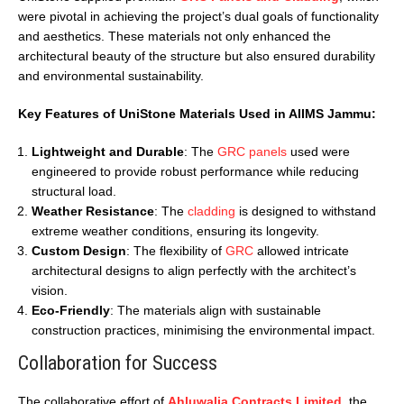
were pivotal in achieving the project’s dual goals of functionality
and aesthetics. These materials not only enhanced the
architectural beauty of the structure but also ensured durability
and environmental sustainability.
Key Features of UniStone Materials Used in AIIMS Jammu:
Lightweight and Durable
: The
GRC panels
used were
engineered to provide robust performance while reducing
structural load.
Weather Resistance
: The
cladding
is designed to withstand
extreme weather conditions, ensuring its longevity.
Custom Design
: The flexibility of
GRC
allowed intricate
architectural designs to align perfectly with the architect’s
vision.
Eco-Friendly
: The materials align with sustainable
construction practices, minimising the environmental impact.
Collaboration for Success
The collaborative effort of
Ahluwalia Contracts Limited
, the