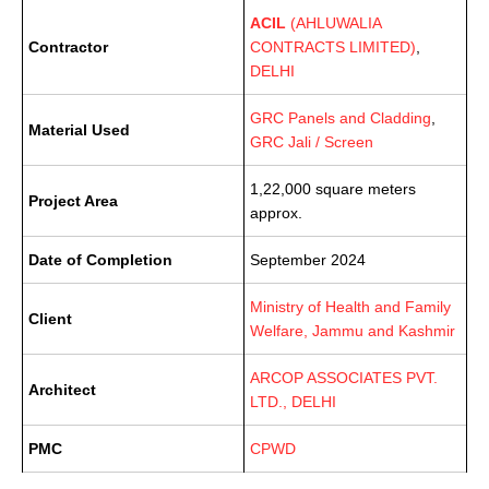
ACIL
(AHLUWALIA
Contractor
CONTRACTS LIMITED)
,
DELHI
GRC Panels and Cladding
,
Material Used
GRC Jali / Screen
1,22,000 square meters
Project Area
approx.
Date of Completion
September 2024
Ministry of Health and Family
Client
Welfare, Jammu and Kashmir
ARCOP ASSOCIATES PVT.
Architect
LTD., DELHI
PMC
CPWD