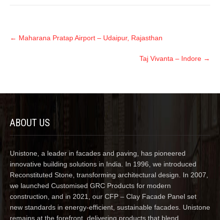
←
Maharana Pratap Airport – Udaipur, Rajasthan
Taj Vivanta – Indore
→
ABOUT US
Unistone, a leader in facades and paving, has pioneered
innovative building solutions in India. In 1996, we introduced
Reconstituted Stone, transforming architectural design. In 2007,
we launched Customised GRC Products for modern
construction, and in 2021, our CFP – Clay Facade Panel set
new standards in energy-efficient, sustainable facades. Unistone
remains at the forefront, delivering products that blend