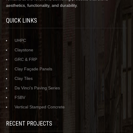
aesthetics, functionality, and durability.
QUICK LINKS
UHPC
Claystone
GRC & FRP
Clay Façade Panels
Clay Tiles
Da Vinci’s Paving Series
FSBV
Vertical Stamped Concrete
RECENT PROJECTS