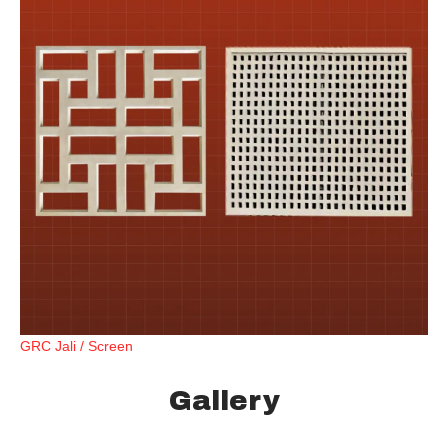
GRC Jali / Screen
Gallery