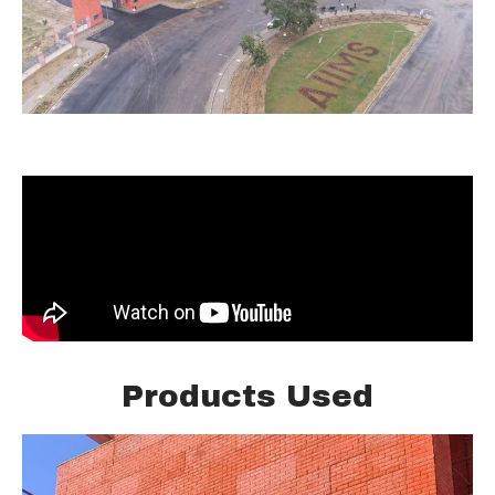
Products Used