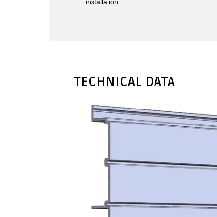
installation.
TECHNICAL DATA