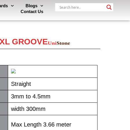
ards
Blogs
Contact Us
- XL GROOVE
Straight
3mm to 4.5mm
width 300mm
Max Length 3.66 meter