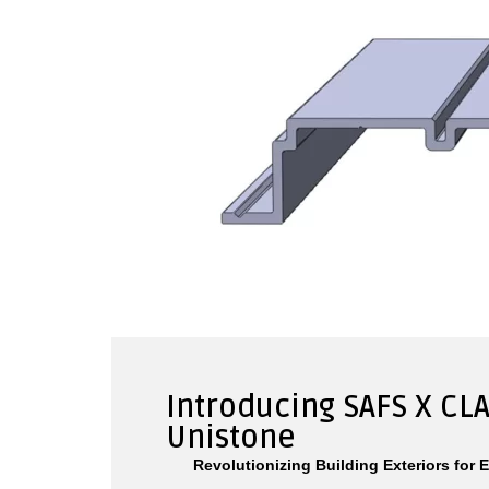
Introducing SAFS X CLA
Unistone
Revolutionizing Building Exteriors for 