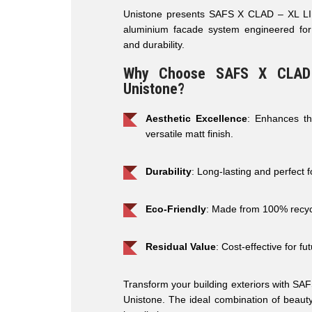
Unistone presents SAFS X CLAD – XL LINE
aluminium facade system engineered for
and durability.
Why Choose SAFS X CLAD
Unistone?
Aesthetic Excellence
: Enhances th
versatile matt finish.
Durability
: Long-lasting and perfect 
Eco-Friendly
: Made from 100% recyc
Residual Value
: Cost-effective for f
Transform your building exteriors with S
Unistone. The ideal combination of beauty