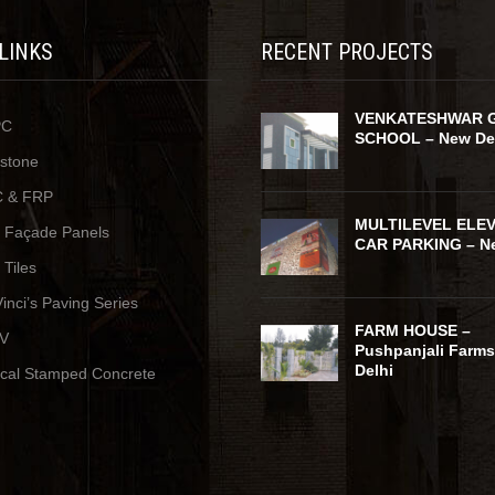
 LINKS
RECENT PROJECTS
VENKATESHWAR 
PC
SCHOOL – New De
ystone
 & FRP
MULTILEVEL ELE
y Façade Panels
CAR PARKING – Ne
 Tiles
inci’s Paving Series
FARM HOUSE –
V
Pushpanjali Farms
Delhi
ical Stamped Concrete