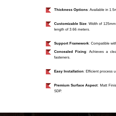
Thickness Options
: Available in 1
Customizable Size
: Width of 125mm
length of 3.66 meters.
Support Framework
: Compatible wit
Concealed Fixing
: Achieves a cle
fasteners.
Easy Installation
: Efficient process 
Premium Surface Aspect
: Matt Fin
SDP.