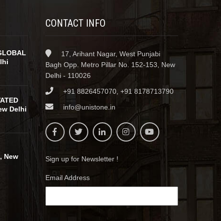
CONTACT INFO
GLOBAL
17, Arihant Nagar, West Punjabi
lhi
Bagh Opp. Metro Pillar No. 152-153, New
Delhi - 110026
+91 8826457070, +91 8178713790
VATED
info@unistone.in
w Delhi
, New
Sign up for Newsletter !
Email Address