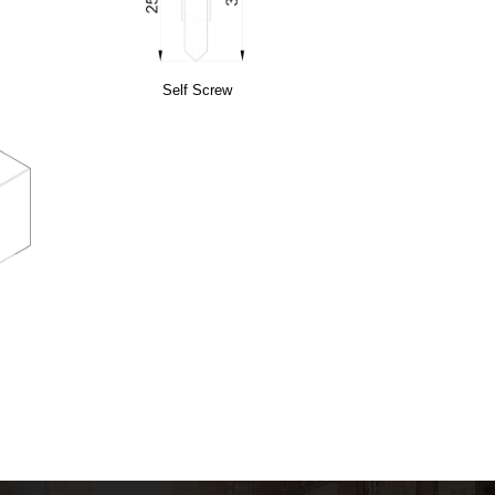
Self Screw