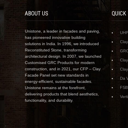
ABOUT US
QUICK
Unistone, a leader in facades and paving,
UH
has pioneered innovative building
Cla
solutions in India. In 1996, we introduced
Reconstituted Stone, transforming
GRC
architectural design. In 2007, we launched
Cla
Customised GRC Products for modern
construction, and in 2021, our CFP – Clay
Clay
Facade Panel set new standards in
Da V
energy-efficient, sustainable facades.
FSB
Unistone remains at the forefront,
delivering products that blend aesthetics,
Vert
functionality, and durability.