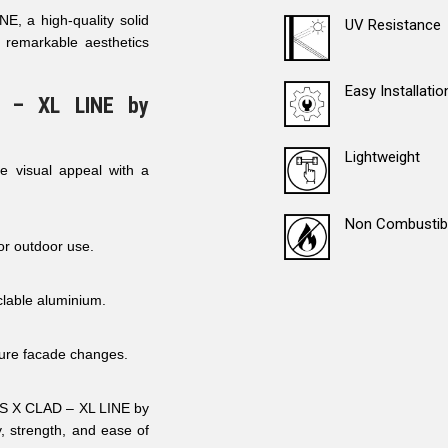
, a high-quality solid
UV Resistance
 remarkable aesthetics
Easy Installatio
 – XL LINE by
Lightweight
e visual appeal with a
Non Combustib
for outdoor use.
lable aluminium.
uture facade changes.
AFS X CLAD – XL LINE by
, strength, and ease of