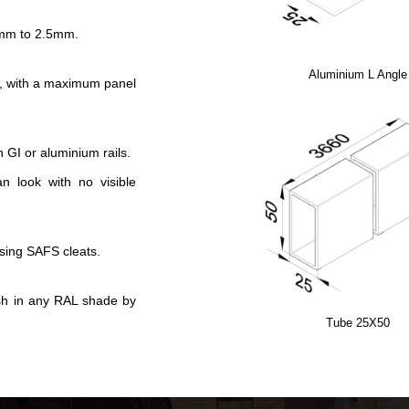
.5mm to 2.5mm.
Aluminium L Angle
, with a maximum panel
h GI or aluminium rails.
an look with no visible
using SAFS cleats.
ish in any RAL shade by
Tube 25X50