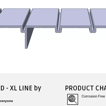
D - XL LINE by
PRODUCT CHA
Corrosion Free
Everyone