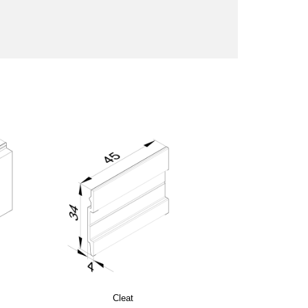
Cleat