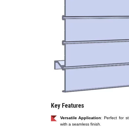
Key Features
Versatile Application
: Perfect for st
with a seamless finish.