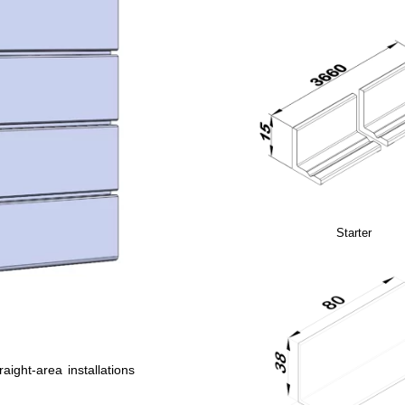
Starter
raight-area installations