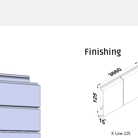
Finishing
X Line 125