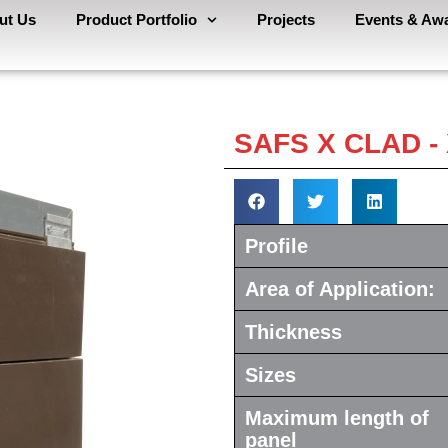
ut Us
Product Portfolio
Projects
Events & Aw
SAFS X CLAD 
Profile
Area of Application:
Thickness
Sizes
Maximum length of
panel