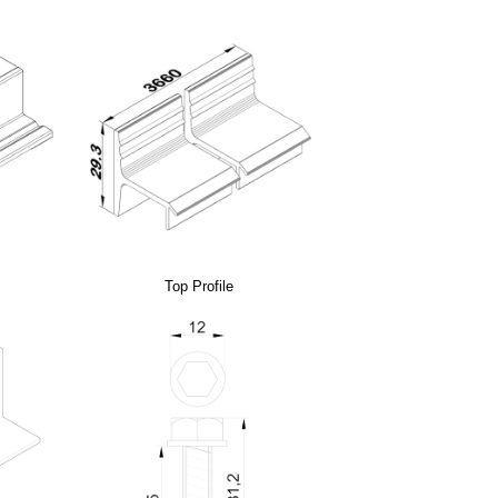
Top Profile