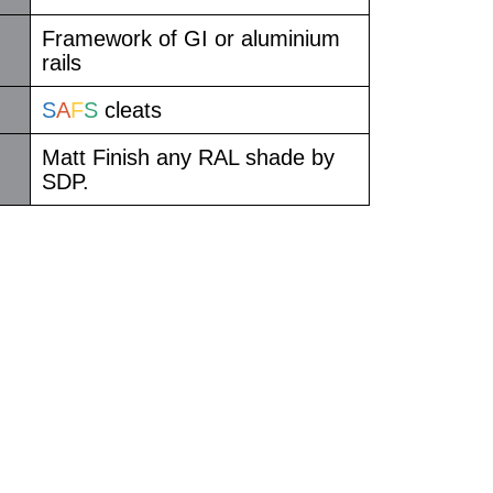
Framework of GI or aluminium
rails
S
A
F
S
cleats
Matt Finish any RAL shade by
SDP.