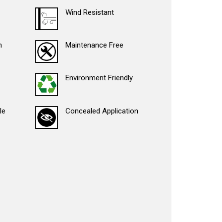
Wind Resistant
n
Maintenance Free
Environment Friendly
le
Concealed Application