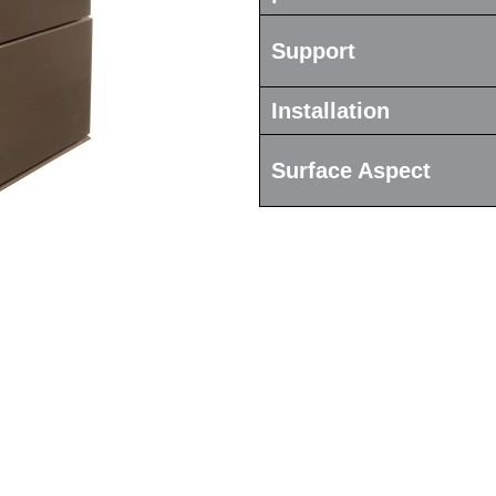
Support
Installation
Surface Aspect