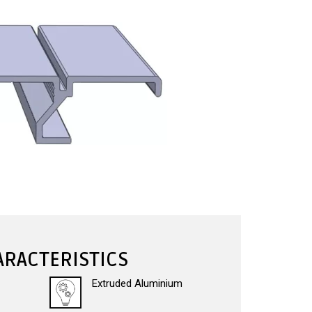
RACTERISTICS
Extruded Aluminium