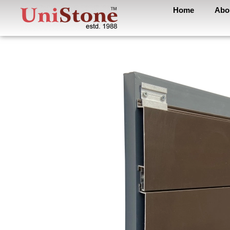
Home
Abo