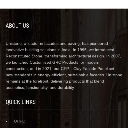
ABOUT US
Unistone, a leader in facades and paving, has pioneered
innovative building solutions in India. In 1996, we introduced
Reconstituted Stone, transforming architectural design. In 2007,
we launched Customised GRC Products for modern
construction, and in 2021, our CFP – Clay Facade Panel set
new standards in energy-efficient, sustainable facades. Unistone
remains at the forefront, delivering products that blend
aesthetics, functionality, and durability.
QUICK LINKS
UHPC