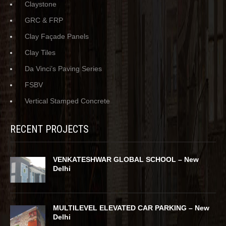
Claystone
GRC & FRP
Clay Façade Panels
Clay Tiles
Da Vinci’s Paving Series
FSBV
Vertical Stamped Concrete
RECENT PROJECTS
VENKATESHWAR GLOBAL SCHOOL – New
Delhi
MULTILEVEL ELEVATED CAR PARKING – New
Delhi