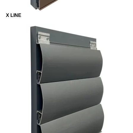
X LINE