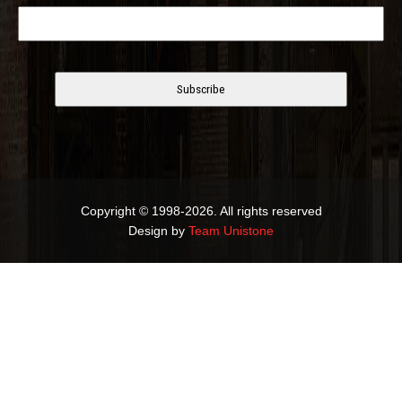
Copyright © 1998-2026. All rights reserved
Design by
Team Unistone