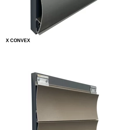
X CONVEX