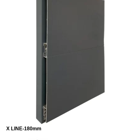
X LINE-180mm