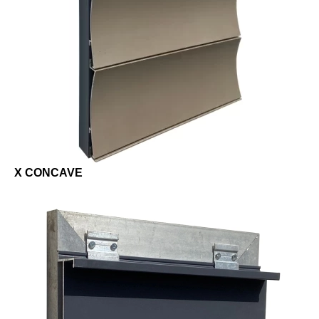
X CONCAVE