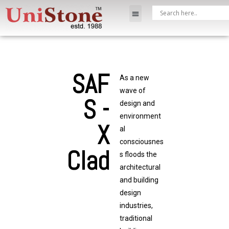
SAF
As a new
wave of
S -
design and
environment
X
al
consciousnes
Clad
s floods the
architectural
and building
design
industries,
traditional