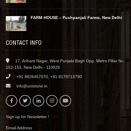
FARM HOUSE – Pushpanjali Farms, New Delhi
CONTACT INFO
17, Arihant Nagar, West Punjabi Bagh Opp. Metro Pillar No.
152-153, New Delhi - 110026
+91 8826457070, +91 8178713790
info@unistone.in
Sign up for Newsletter !
Email Address