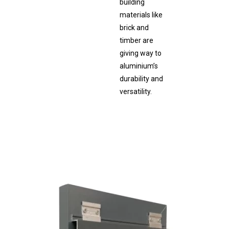
building
materials like
brick and
timber are
giving way to
aluminium’s
durability and
versatility.