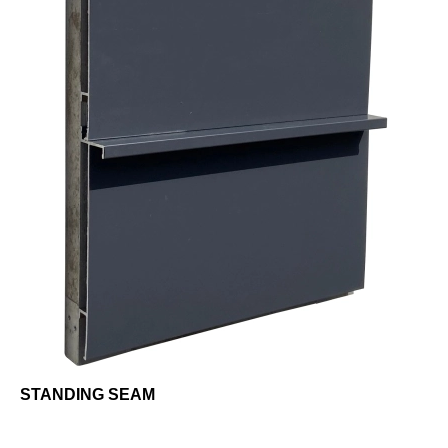
STANDING SEAM