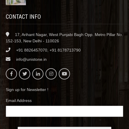
CONTACT INFO
17, Arihant Nagar, West Punjabi Bagh Opp. Metro Pillar No.
152-153, New Delhi - 110026
+91 8826457070, +91 8178713790
info@unistone.in
Sign up for Newsletter !
Email Address