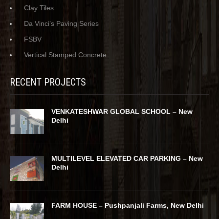
Clay Tiles
Da Vinci’s Paving Series
FSBV
Vertical Stamped Concrete
RECENT PROJECTS
VENKATESHWAR GLOBAL SCHOOL – New
Delhi
MULTILEVEL ELEVATED CAR PARKING – New
Delhi
FARM HOUSE – Pushpanjali Farms, New Delhi