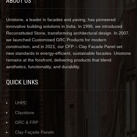
ABOUT US
Unistone, a leader in facades and paving, has pioneered
innovative building solutions in India. In 1996, we introduced
Reconstituted Stone, transforming architectural design. In 2007,
we launched Customised GRC Products for modern
construction, and in 2021, our CFP – Clay Facade Panel set
new standards in energy-efficient, sustainable facades. Unistone
remains at the forefront, delivering products that blend
aesthetics, functionality, and durability.
QUICK LINKS
UHPC
Claystone
GRC & FRP
Clay Façade Panels