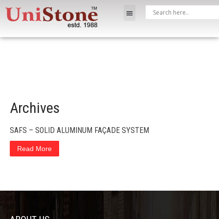
Archives
SAFS – SOLID ALUMINUM FAÇADE SYSTEM
Read More