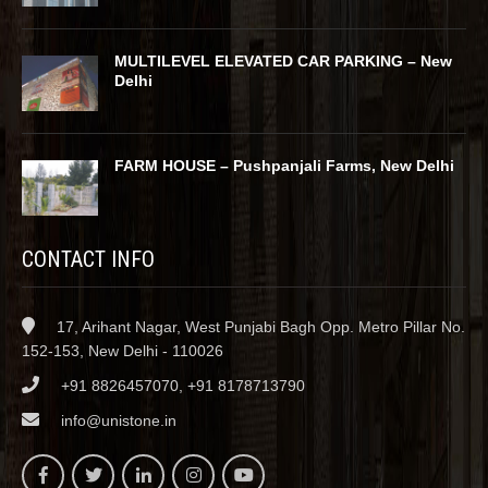
MULTILEVEL ELEVATED CAR PARKING – New
Delhi
FARM HOUSE – Pushpanjali Farms, New Delhi
CONTACT INFO
17, Arihant Nagar, West Punjabi Bagh Opp. Metro Pillar No.
152-153, New Delhi - 110026
+91 8826457070, +91 8178713790
info@unistone.in