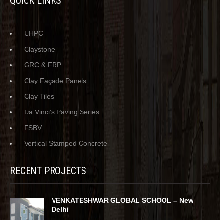
QUICK LINKS
UHPC
Claystone
GRC & FRP
Clay Façade Panels
Clay Tiles
Da Vinci’s Paving Series
FSBV
Vertical Stamped Concrete
RECENT PROJECTS
VENKATESHWAR GLOBAL SCHOOL – New
Delhi