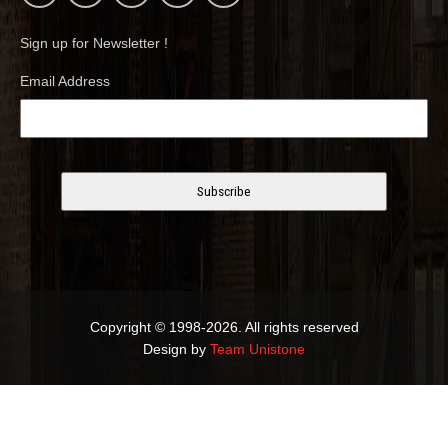
Sign up for Newsletter !
Email Address
Copyright © 1998-2026. All rights reserved
Design by
Team Unistone