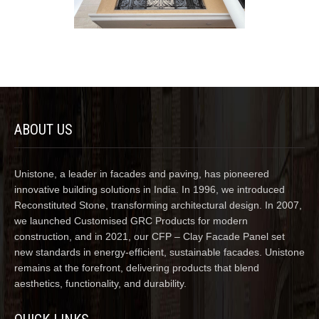
ABOUT US
Unistone, a leader in facades and paving, has pioneered
innovative building solutions in India. In 1996, we introduced
Reconstituted Stone, transforming architectural design. In 2007,
we launched Customised GRC Products for modern
construction, and in 2021, our CFP – Clay Facade Panel set
new standards in energy-efficient, sustainable facades. Unistone
remains at the forefront, delivering products that blend
aesthetics, functionality, and durability.