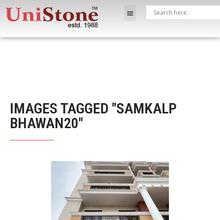
IMAGES TAGGED "SAMKALP
BHAWAN20"