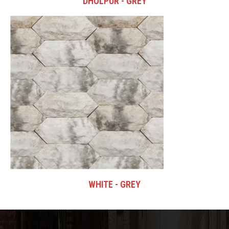
DHOLPUR - GREY
WHITE - GREY