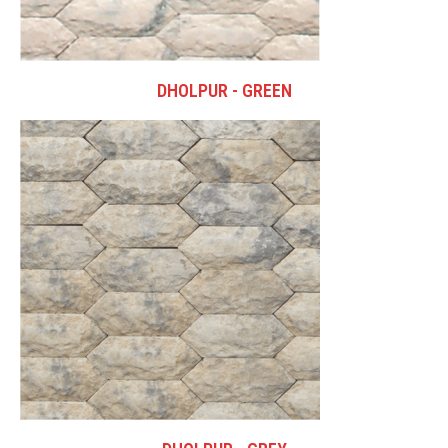
DHOLPUR - GREEN