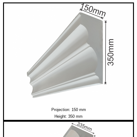
Projection: 150 mm
Height: 350 mm