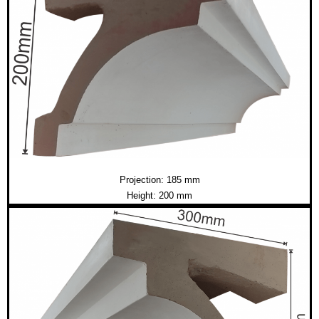
Projection: 185 mm
Height: 200 mm