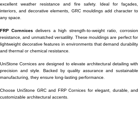
excellent weather resistance and fire safety. Ideal for façades,
interiors, and decorative elements, GRC mouldings add character to
any space.
FRP Cornnices
delivers a high strength-to-weight ratio, corrosio
resistance, and unmatched versatility. These mouldings are perfect for
lightweight decorative features in environments that demand durability
and thermal or chemical resistance.
UniStone Cornices are designed to elevate architectural detailing with
precision and style. Backed by quality assurance and sustainable
manufacturing, they ensure long-lasting performance.
Choose UniStone GRC and FRP Cornices for elegant, durable, and
customizable architectural accents.