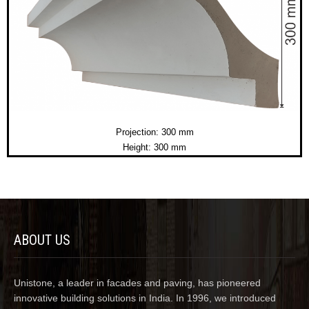
Projection: 300 mm
Height: 300 mm
ABOUT US
Unistone, a leader in facades and paving, has pioneered
innovative building solutions in India. In 1996, we introduced