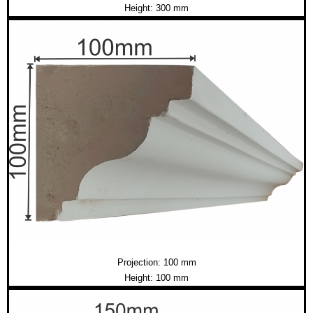
Height: 300 mm
Projection: 100 mm
Height: 100 mm