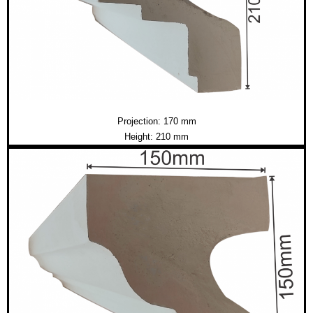
Projection: 170 mm
Height: 210 mm