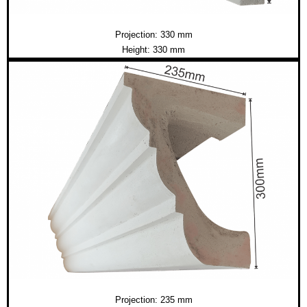
Projection: 330 mm
Height: 330 mm
Projection: 235 mm