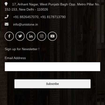
17, Arihant Nagar, West Punjabi Bagh Opp. Metro Pillar No.
152-153, New Delhi - 110026
+91 8826457070, +91 8178713790
info@unistone.in
Sign up for Newsletter !
Email Address