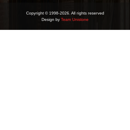
Copyright © 1998-2026. All rights reserved
Design by
Team Unistone