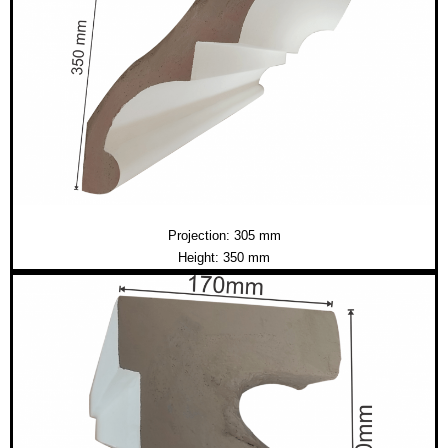
Projection: 305 mm
Height: 350 mm