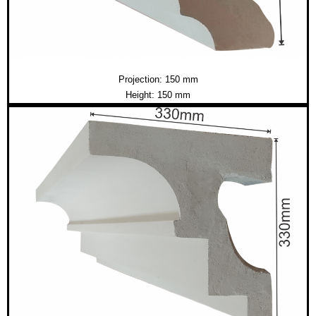
Projection: 150 mm
Height: 150 mm