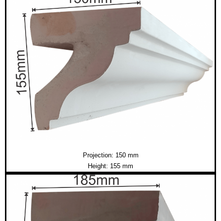
Projection: 150 mm
Height: 155 mm