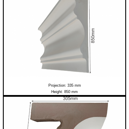
Projection: 335 mm
Height: 850 mm