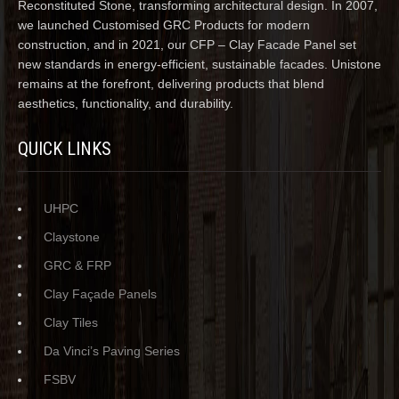
Reconstituted Stone, transforming architectural design. In 2007,
we launched Customised GRC Products for modern
construction, and in 2021, our CFP – Clay Facade Panel set
new standards in energy-efficient, sustainable facades. Unistone
remains at the forefront, delivering products that blend
aesthetics, functionality, and durability.
QUICK LINKS
UHPC
Claystone
GRC & FRP
Clay Façade Panels
Clay Tiles
Da Vinci’s Paving Series
FSBV