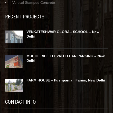
Vertical Stamped Concrete
RECENT PROJECTS
VENKATESHWAR GLOBAL SCHOOL – New
Delhi
MULTILEVEL ELEVATED CAR PARKING – New
Delhi
FARM HOUSE – Pushpanjali Farms, New Delhi
CONTACT INFO