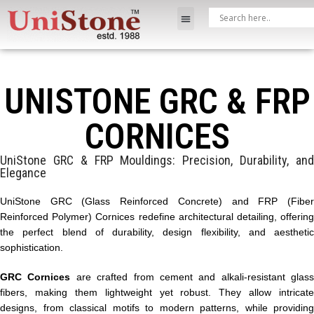
UNISTONE GRC & FRP
CORNICES
UniStone GRC & FRP Mouldings: Precision, Durability, and
Elegance
UniStone GRC (Glass Reinforced Concrete) and FRP (Fiber
Reinforced Polymer) Cornices redefine architectural detailing, offering
the perfect blend of durability, design flexibility, and aesthetic
sophistication.
GRC Cornices
are crafted from cement and alkali-resistant glass
fibers, making them lightweight yet robust. They allow intricate
designs, from classical motifs to modern patterns, while providing