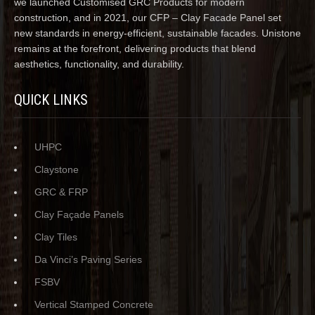
we launched Customised GRC Products for modern
construction, and in 2021, our CFP – Clay Facade Panel set
new standards in energy-efficient, sustainable facades. Unistone
remains at the forefront, delivering products that blend
aesthetics, functionality, and durability.
QUICK LINKS
UHPC
Claystone
GRC & FRP
Clay Façade Panels
Clay Tiles
Da Vinci’s Paving Series
FSBV
Vertical Stamped Concrete