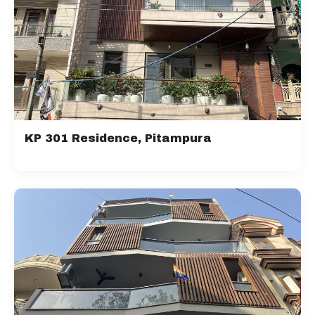
KP 301 Residence, Pitampura