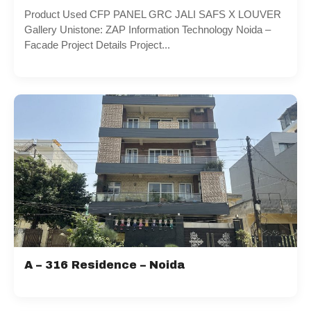
Product Used CFP PANEL GRC JALI SAFS X LOUVER
Gallery Unistone: ZAP Information Technology Noida –
Facade Project Details Project...
A – 316 Residence – Noida