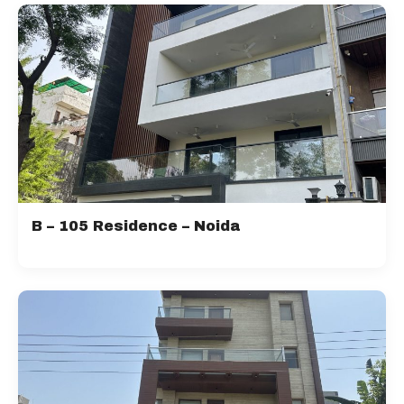
B – 105 Residence – Noida