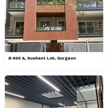
B-600 A, Sushant Lok, Gurgaon