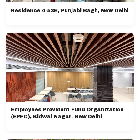
Residence 4-53B, Punjabi Bagh, New Delhi
Employees Provident Fund Organization
(EPFO), Kidwai Nagar, New Delhi