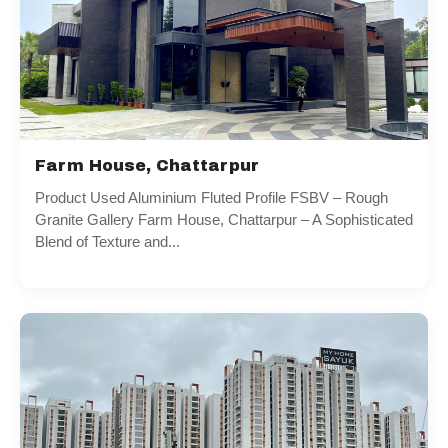
Farm House, Chattarpur
Product Used Aluminium Fluted Profile FSBV – Rough
Granite Gallery Farm House, Chattarpur – A Sophisticated
Blend of Texture and...