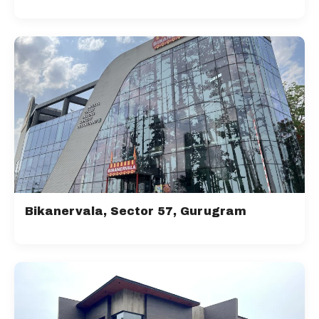
Bikanervala, Sector 57, Gurugram