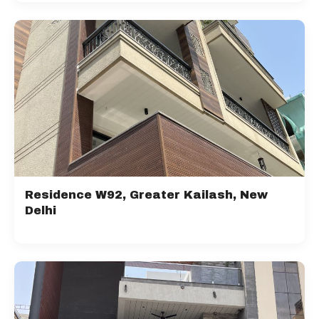
Residence W92, Greater Kailash, New
Delhi