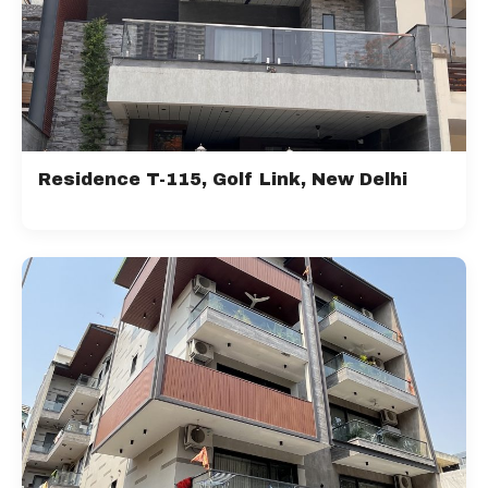
Residence T-115, Golf Link, New Delhi