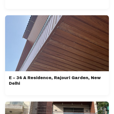
E – 34 A Residence, Rajouri Garden, New
Delhi