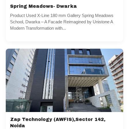
Spring Meadows- Dwarka
Product Used X-Line 180 mm Gallery Spring Meadows
School, Dwarka – A Facade Reimagined by Unistone A
Modern Transformation with...
Zap Technology (AWFIS),Sector 142,
Noida