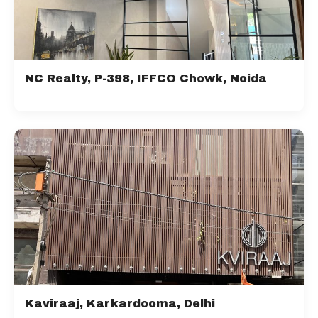
NC Realty, P-398, IFFCO Chowk, Noida
Kaviraaj, Karkardooma, Delhi