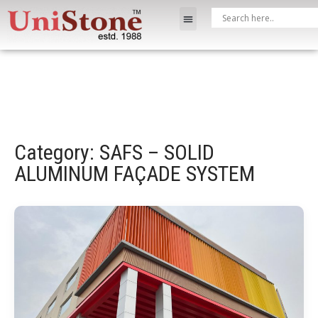
Category: SAFS – SOLID
ALUMINUM FAÇADE SYSTEM