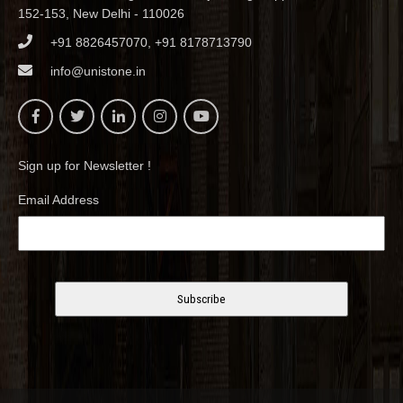
152-153, New Delhi - 110026
+91 8826457070, +91 8178713790
info@unistone.in
Sign up for Newsletter !
Email Address