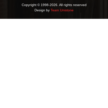
Copyright © 1998-2026. All rights reserved
Design by
Team Unistone