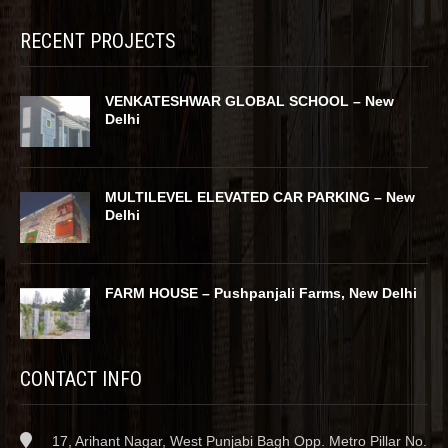
RECENT PROJECTS
VENKATESHWAR GLOBAL SCHOOL – New
Delhi
MULTILEVEL ELEVATED CAR PARKING – New
Delhi
FARM HOUSE – Pushpanjali Farms, New Delhi
CONTACT INFO
17, Arihant Nagar, West Punjabi Bagh Opp. Metro Pillar No.