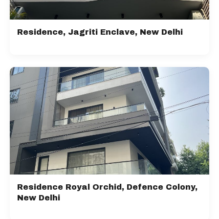
Residence, Jagriti Enclave, New Delhi
Residence Royal Orchid, Defence Colony,
New Delhi