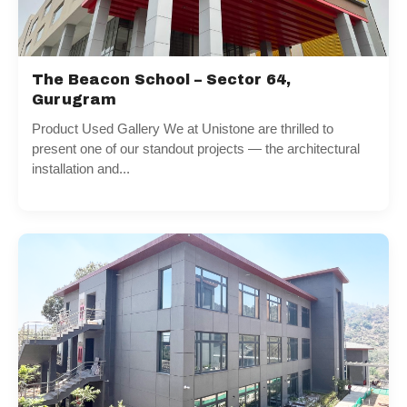
The Beacon School – Sector 64,
Gurugram
Product Used Gallery We at Unistone are thrilled to
present one of our standout projects — the architectural
installation and...