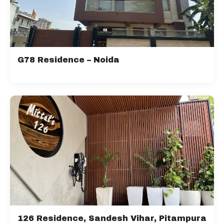
G78 Residence – Noida
126 Residence, Sandesh Vihar, Pitampura