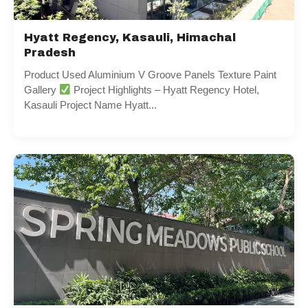
Hyatt Regency, Kasauli, Himachal
Pradesh
Product Used Aluminium V Groove Panels Texture Paint
Gallery
Project Highlights – Hyatt Regency Hotel,
Kasauli Project Name Hyatt...