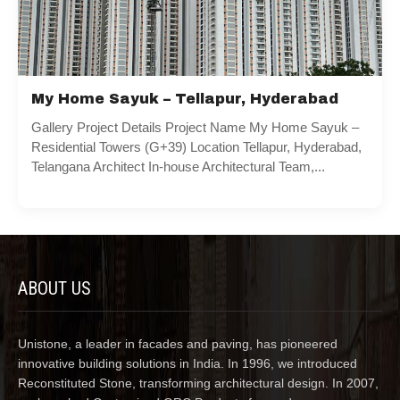
My Home Sayuk – Tellapur, Hyderabad
Gallery Project Details Project Name My Home Sayuk –
Residential Towers (G+39) Location Tellapur, Hyderabad,
Telangana Architect In-house Architectural Team,...
ABOUT US
Unistone, a leader in facades and paving, has pioneered
innovative building solutions in India. In 1996, we introduced
Reconstituted Stone, transforming architectural design. In 2007,