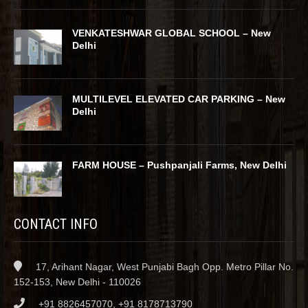
VENKATESHWAR GLOBAL SCHOOL – New
Delhi
MULTILEVEL ELEVATED CAR PARKING – New
Delhi
FARM HOUSE – Pushpanjali Farms, New Delhi
CONTACT INFO
17, Arihant Nagar, West Punjabi Bagh Opp. Metro Pillar No.
152-153, New Delhi - 110026
+91 8826457070, +91 8178713790