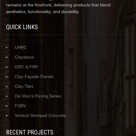
remains at the forefront, delivering products that blend
aesthetics, functionality, and durability.
QUICK LINKS
UHPC
Claystone
GRC & FRP
Clay Façade Panels
Clay Tiles
Da Vinci’s Paving Series
FSBV
Vertical Stamped Concrete
RECENT PROJECTS