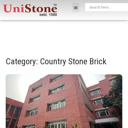
Category: Country Stone Brick