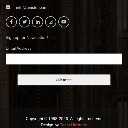
info@unistone.in
Sign up for Newsletter !
Email Address
Copyright © 1998-2026. All rights reserved
Design by
Team Unistone