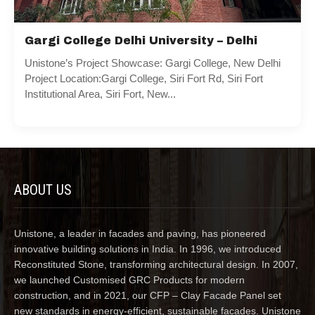
Gargi College Delhi University – Delhi
Unistone’s Project Showcase: Gargi College, New Delhi
Project Location:Gargi College, Siri Fort Rd, Siri Fort
Institutional Area, Siri Fort, New...
ABOUT US
Unistone, a leader in facades and paving, has pioneered
innovative building solutions in India. In 1996, we introduced
Reconstituted Stone, transforming architectural design. In 2007,
we launched Customised GRC Products for modern
construction, and in 2021, our CFP – Clay Facade Panel set
new standards in energy-efficient, sustainable facades. Unistone